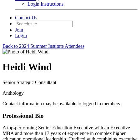
Login Instructions
Contact Us
Join
Login
Back to 2024 Summer Institute Attendees
Heidi Wind
Senior Strategic Consultant
Anthology
Contact information may be available to logged in members.
Professional Bio
A top-performing Senior Education Executive with an Executive
MBA and more than 17 years of experience in complex higher
education operational leadership. Credited with combining executive