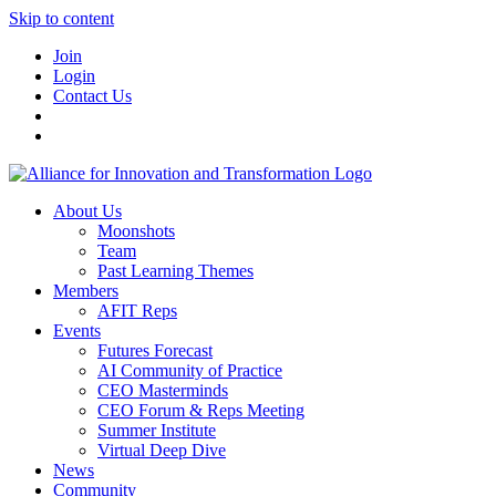
Skip to content
Join
Login
Contact Us
About Us
Moonshots
Team
Past Learning Themes
Members
AFIT Reps
Events
Futures Forecast
AI Community of Practice
CEO Masterminds
CEO Forum & Reps Meeting
Summer Institute
Virtual Deep Dive
News
Community