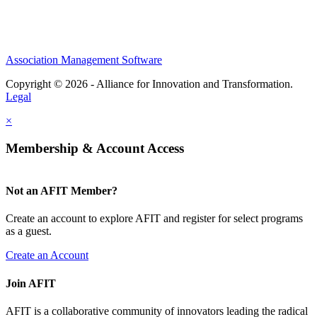
Association Management Software
Copyright © 2026 - Alliance for Innovation and Transformation.
Legal
×
Membership & Account Access
Not an AFIT Member?
Create an account to explore AFIT and register for select programs
as a guest.
Create an Account
Join AFIT
AFIT is a collaborative community of innovators leading the radical