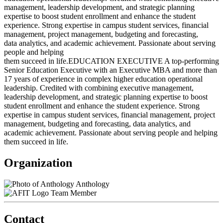
management, leadership development, and strategic planning
expertise to boost student enrollment and enhance the student
experience. Strong expertise in campus student services, financial
management, project management, budgeting and forecasting,
data analytics, and academic achievement. Passionate about serving
people and helping
them succeed in life.EDUCATION EXECUTIVE A top-performing
Senior Education Executive with an Executive MBA and more than
17 years of experience in complex higher education operational
leadership. Credited with combining executive management,
leadership development, and strategic planning expertise to boost
student enrollment and enhance the student experience. Strong
expertise in campus student services, financial management, project
management, budgeting and forecasting, data analytics, and
academic achievement. Passionate about serving people and helping
them succeed in life.
Organization
Anthology
Team Member
Contact