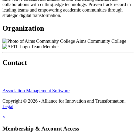
collaborations with cutting-edge technology. Proven track record in
leading teams and empowering academic communities through
strategic digital transformation.
Organization
Aims Community College
Team Member
Contact
Association Management Software
Copyright © 2026 - Alliance for Innovation and Transformation.
Legal
×
Membership & Account Access