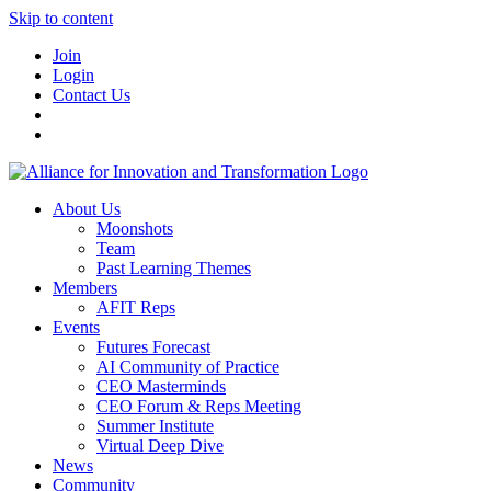
Skip to content
Join
Login
Contact Us
About Us
Moonshots
Team
Past Learning Themes
Members
AFIT Reps
Events
Futures Forecast
AI Community of Practice
CEO Masterminds
CEO Forum & Reps Meeting
Summer Institute
Virtual Deep Dive
News
Community