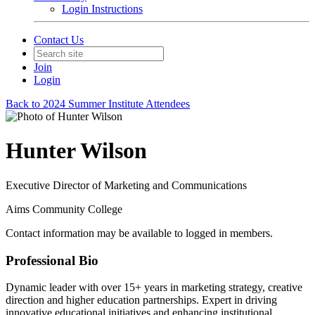
Login Instructions
Contact Us
Join
Login
Back to 2024 Summer Institute Attendees
Hunter Wilson
Executive Director of Marketing and Communications
Aims Community College
Contact information may be available to logged in members.
Professional Bio
Dynamic leader with over 15+ years in marketing strategy, creative
direction and higher education partnerships. Expert in driving
innovative educational initiatives and enhancing institutional