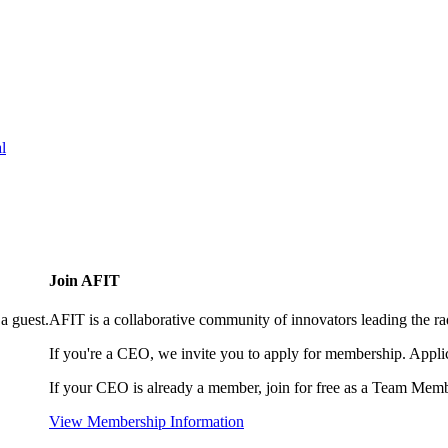
l
Join AFIT
a guest.
AFIT is a collaborative community of innovators leading the ra
If you're a CEO, we invite you to apply for membership. Appl
If your CEO is already a member, join for free as a Team Memb
View Membership Information