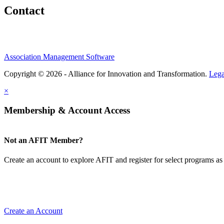
Contact
Association Management Software
Copyright © 2026 - Alliance for Innovation and Transformation.
Lega
×
Membership & Account Access
Not an AFIT Member?
Create an account to explore AFIT and register for select programs as 
Create an Account