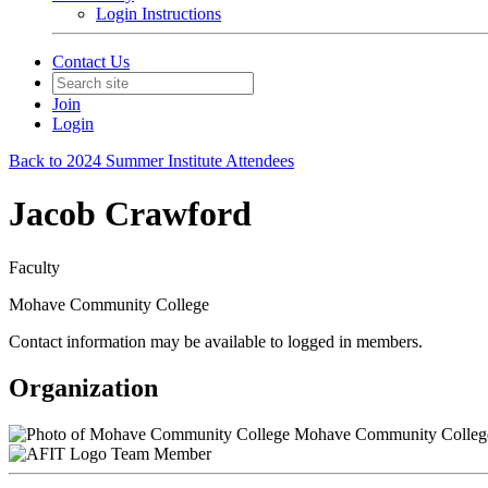
Login Instructions
Contact Us
Join
Login
Back to 2024 Summer Institute Attendees
Jacob Crawford
Faculty
Mohave Community College
Contact information may be available to logged in members.
Organization
Mohave Community Colleg
Team Member