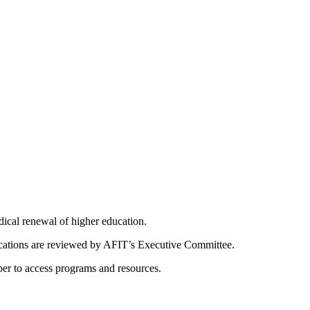
dical renewal of higher education.
ications are reviewed by AFIT’s Executive Committee.
er to access programs and resources.