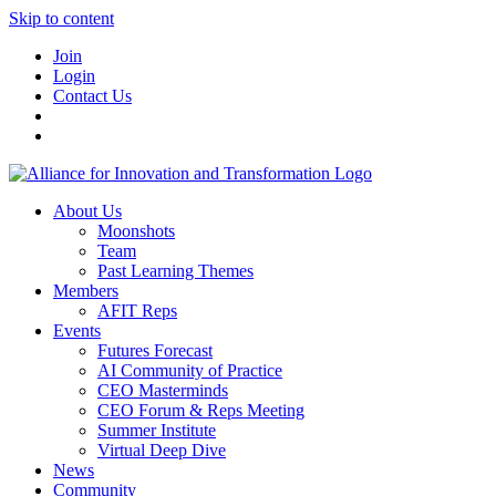
Skip to content
Join
Login
Contact Us
About Us
Moonshots
Team
Past Learning Themes
Members
AFIT Reps
Events
Futures Forecast
AI Community of Practice
CEO Masterminds
CEO Forum & Reps Meeting
Summer Institute
Virtual Deep Dive
News
Community