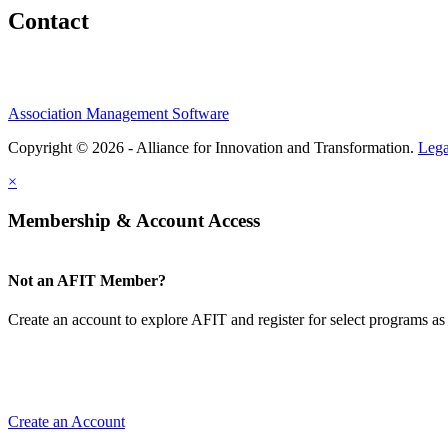
Contact
Association Management Software
Copyright © 2026 - Alliance for Innovation and Transformation.
Lega
×
Membership & Account Access
Not an AFIT Member?
Create an account to explore AFIT and register for select programs as 
Create an Account