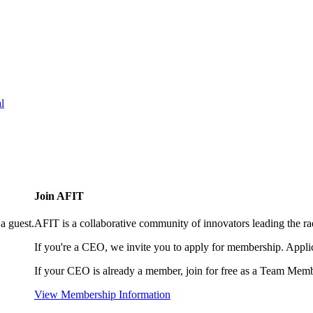
l
Join AFIT
a guest.
AFIT is a collaborative community of innovators leading the ra
If you're a CEO, we invite you to apply for membership. Appl
If your CEO is already a member, join for free as a Team Memb
View Membership Information