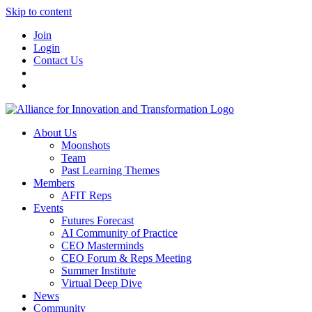
Skip to content
Join
Login
Contact Us
About Us
Moonshots
Team
Past Learning Themes
Members
AFIT Reps
Events
Futures Forecast
AI Community of Practice
CEO Masterminds
CEO Forum & Reps Meeting
Summer Institute
Virtual Deep Dive
News
Community