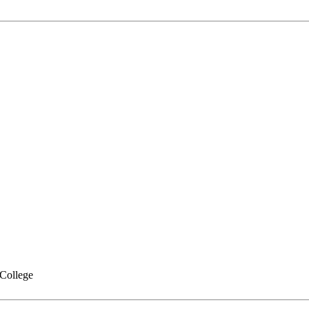
College