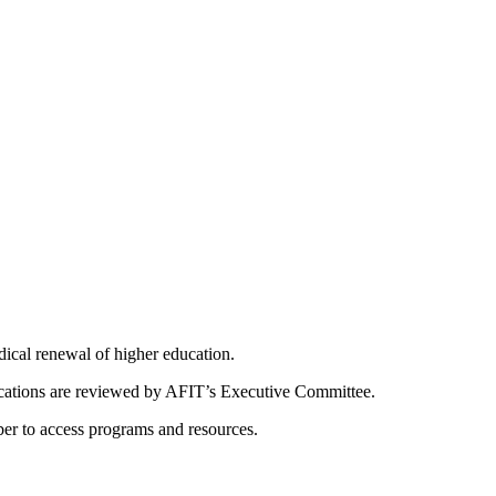
dical renewal of higher education.
ications are reviewed by AFIT’s Executive Committee.
er to access programs and resources.