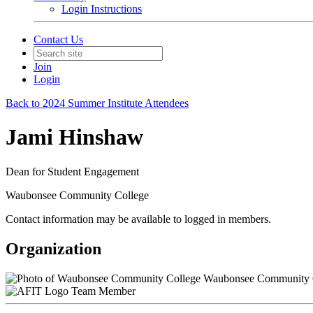
Login Instructions
Contact Us
Join
Login
Back to 2024 Summer Institute Attendees
Jami Hinshaw
Dean for Student Engagement
Waubonsee Community College
Contact information may be available to logged in members.
Organization
Waubonsee Community 
Team Member