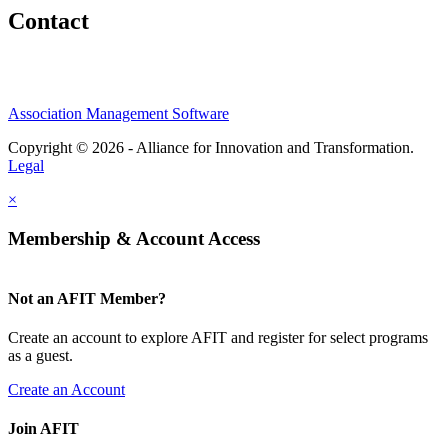
Contact
Association Management Software
Copyright © 2026 - Alliance for Innovation and Transformation.
Legal
×
Membership & Account Access
Not an AFIT Member?
Create an account to explore AFIT and register for select programs
as a guest.
Create an Account
Join AFIT