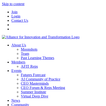
Skip to content
Join
Login
Contact Us
About Us
Moonshots
Team
Past Learning Themes
Members
AFIT Reps
Events
Futures Forecast
AI Community of Practice
CEO Masterminds
CEO Forum & Reps Meeting
Summer Institute
Virtual Deep Dive
News
Community