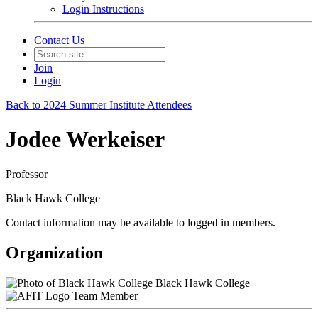
Login Instructions
Contact Us
Join
Login
Back to 2024 Summer Institute Attendees
Jodee Werkeiser
Professor
Black Hawk College
Contact information may be available to logged in members.
Organization
Black Hawk College
Team Member