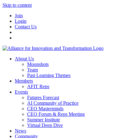
Skip to content
Join
Login
Contact Us
About Us
Moonshots
Team
Past Learning Themes
Members
AFIT Reps
Events
Futures Forecast
AI Community of Practice
CEO Masterminds
CEO Forum & Reps Meeting
Summer Institute
Virtual Deep Dive
News
Community