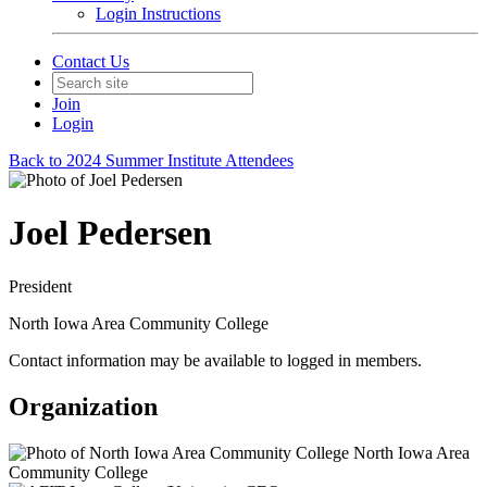
Login Instructions
Contact Us
Join
Login
Back to 2024 Summer Institute Attendees
Joel Pedersen
President
North Iowa Area Community College
Contact information may be available to logged in members.
Organization
North Iowa Area
Community College