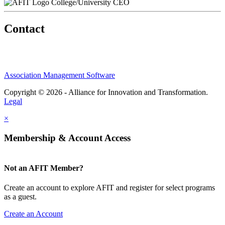
College/University CEO
Contact
Association Management Software
Copyright © 2026 - Alliance for Innovation and Transformation.
Legal
×
Membership & Account Access
Not an AFIT Member?
Create an account to explore AFIT and register for select programs
as a guest.
Create an Account