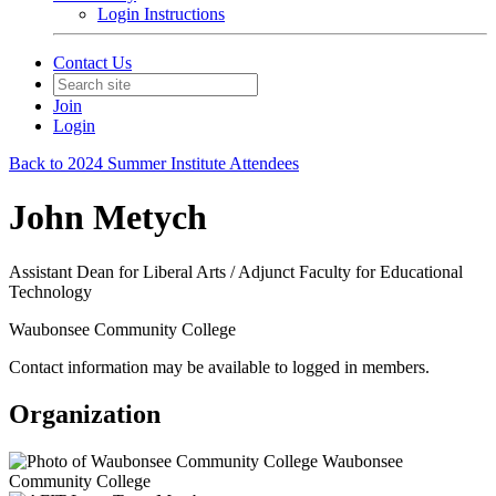
Login Instructions
Contact Us
Join
Login
Back to 2024 Summer Institute Attendees
John Metych
Assistant Dean for Liberal Arts / Adjunct Faculty for Educational
Technology
Waubonsee Community College
Contact information may be available to logged in members.
Organization
Waubonsee
Community College