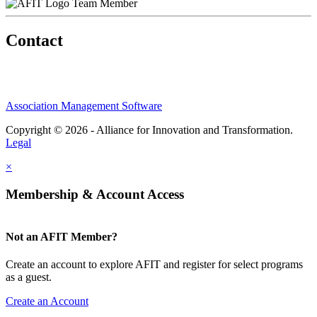
Team Member
Contact
Association Management Software
Copyright © 2026 - Alliance for Innovation and Transformation.
Legal
×
Membership & Account Access
Not an AFIT Member?
Create an account to explore AFIT and register for select programs
as a guest.
Create an Account