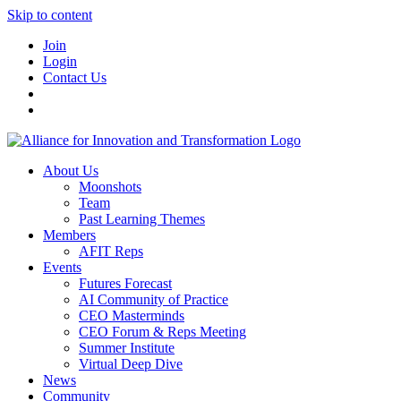
Skip to content
Join
Login
Contact Us
About Us
Moonshots
Team
Past Learning Themes
Members
AFIT Reps
Events
Futures Forecast
AI Community of Practice
CEO Masterminds
CEO Forum & Reps Meeting
Summer Institute
Virtual Deep Dive
News
Community