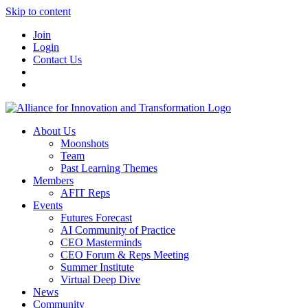
Skip to content
Join
Login
Contact Us
About Us
Moonshots
Team
Past Learning Themes
Members
AFIT Reps
Events
Futures Forecast
AI Community of Practice
CEO Masterminds
CEO Forum & Reps Meeting
Summer Institute
Virtual Deep Dive
News
Community