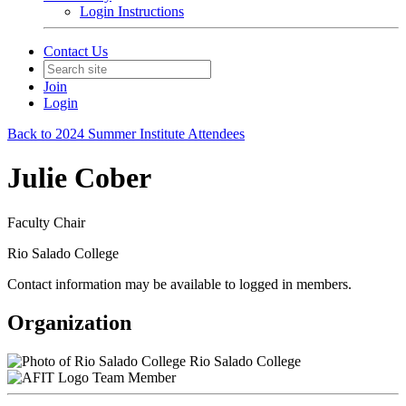
Login Instructions
Contact Us
Join
Login
Back to 2024 Summer Institute Attendees
Julie Cober
Faculty Chair
Rio Salado College
Contact information may be available to logged in members.
Organization
Rio Salado College
Team Member