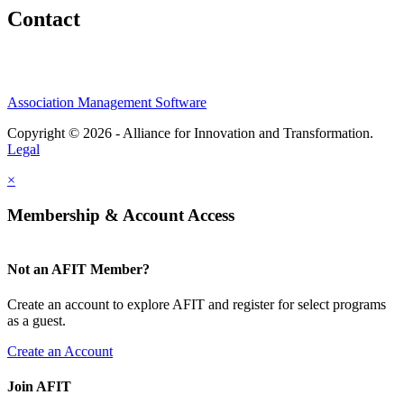
Contact
Association Management Software
Copyright © 2026 - Alliance for Innovation and Transformation.
Legal
×
Membership & Account Access
Not an AFIT Member?
Create an account to explore AFIT and register for select programs
as a guest.
Create an Account
Join AFIT