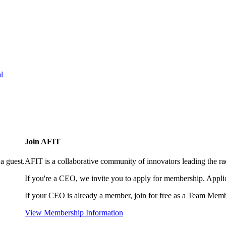
l
Join AFIT
a guest.
AFIT is a collaborative community of innovators leading the ra
If you're a CEO, we invite you to apply for membership. Appl
If your CEO is already a member, join for free as a Team Memb
View Membership Information