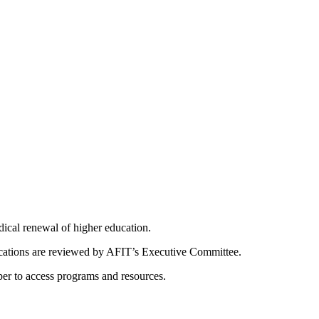
dical renewal of higher education.
ications are reviewed by AFIT’s Executive Committee.
er to access programs and resources.