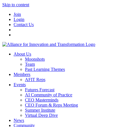
Skip to content
Join
Login
Contact Us
About Us
Moonshots
Team
Past Learning Themes
Members
AFIT Reps
Events
Futures Forecast
AI Community of Practice
CEO Masterminds
CEO Forum & Reps Meeting
Summer Institute
Virtual Deep Dive
News
Community