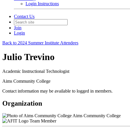
Login Instructions
Contact Us
Join
Login
Back to 2024 Summer Institute Attendees
Julio Trevino
Academic Instructional Technologist
Aims Community College
Contact information may be available to logged in members.
Organization
Aims Community College
Team Member