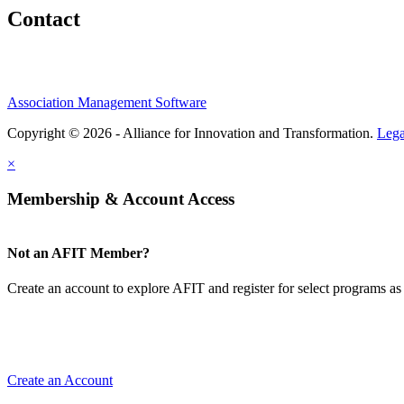
Contact
Association Management Software
Copyright © 2026 - Alliance for Innovation and Transformation.
Lega
×
Membership & Account Access
Not an AFIT Member?
Create an account to explore AFIT and register for select programs as 
Create an Account