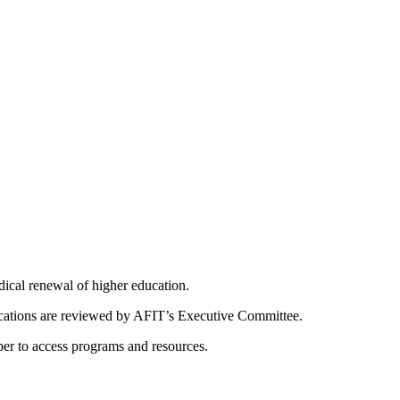
dical renewal of higher education.
ications are reviewed by AFIT’s Executive Committee.
er to access programs and resources.