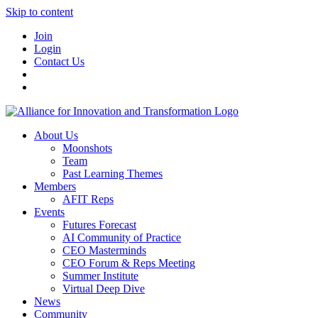
Skip to content
Join
Login
Contact Us
About Us
Moonshots
Team
Past Learning Themes
Members
AFIT Reps
Events
Futures Forecast
AI Community of Practice
CEO Masterminds
CEO Forum & Reps Meeting
Summer Institute
Virtual Deep Dive
News
Community