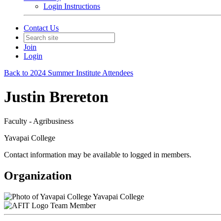
Login Instructions
Contact Us
Join
Login
Back to 2024 Summer Institute Attendees
Justin Brereton
Faculty - Agribusiness
Yavapai College
Contact information may be available to logged in members.
Organization
Yavapai College
Team Member