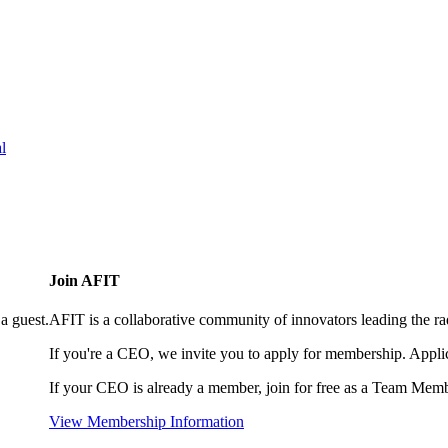
l
Join AFIT
a guest.
AFIT is a collaborative community of innovators leading the ra
If you're a CEO, we invite you to apply for membership. Appl
If your CEO is already a member, join for free as a Team Memb
View Membership Information