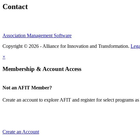
Contact
Association Management Software
Copyright © 2026 - Alliance for Innovation and Transformation.
Lega
×
Membership & Account Access
Not an AFIT Member?
Create an account to explore AFIT and register for select programs as 
Create an Account