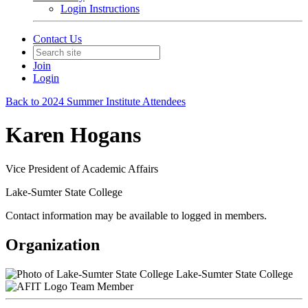
Login Instructions
Contact Us
Join
Login
Back to 2024 Summer Institute Attendees
Karen Hogans
Vice President of Academic Affairs
Lake-Sumter State College
Contact information may be available to logged in members.
Organization
Lake-Sumter State College
Team Member