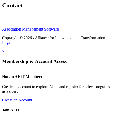
Contact
Association Management Software
Copyright © 2026 - Alliance for Innovation and Transformation.
Legal
×
Membership & Account Access
Not an AFIT Member?
Create an account to explore AFIT and register for select programs
as a guest.
Create an Account
Join AFIT