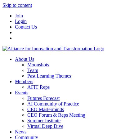
Skip to content
Join
Login
Contact Us
About Us
Moonshots
Team
Past Learning Themes
Members
AFIT Reps
Events
Futures Forecast
AI Community of Practice
CEO Masterminds
CEO Forum & Reps Meeting
Summer Institute
Virtual Deep Dive
News
Community