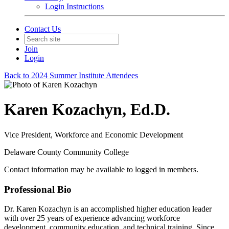
Login Instructions
Contact Us
Join
Login
Back to 2024 Summer Institute Attendees
Karen Kozachyn, Ed.D.
Vice President, Workforce and Economic Development
Delaware County Community College
Contact information may be available to logged in members.
Professional Bio
Dr. Karen Kozachyn is an accomplished higher education leader
with over 25 years of experience advancing workforce
development, community education, and technical training. Since