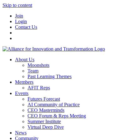
Skip to content
Join
Login
Contact Us
About Us
Moonshots
Team
Past Learning Themes
Members
AFIT Reps
Events
Futures Forecast
AI Community of Practice
CEO Masterminds
CEO Forum & Reps Meeting
Summer Institute
Virtual Deep Dive
News
Community