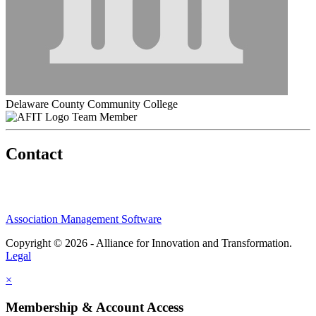
Delaware County Community College
Team Member
Contact
Association Management Software
Copyright © 2026 - Alliance for Innovation and Transformation.
Legal
×
Membership & Account Access