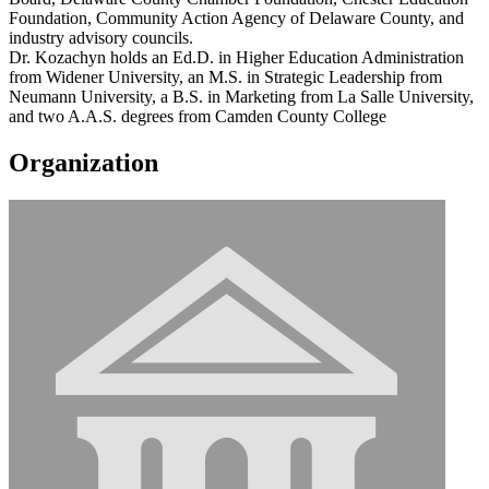
Foundation, Community Action Agency of Delaware County, and
industry advisory councils.
Dr. Kozachyn holds an Ed.D. in Higher Education Administration
from Widener University, an M.S. in Strategic Leadership from
Neumann University, a B.S. in Marketing from La Salle University,
and two A.A.S. degrees from Camden County College
Organization