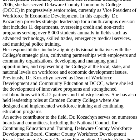
2006, she has served Delaware County Community College
(DCCC) in progressively senior roles, currently as Vice President of
Workforce & Economic Development. In this capacity, Dr.
Kozachyn provides strategic leadership for a multi-campus division
that includes 11 departments, overseeing credit and non-credit
programs serving over 8,000 students annually in fields such as
advanced technology, skilled trades, emergency medical services,
and municipal police training.
Her responsibilities include aligning divisional initiatives with the
College’s strategic plan, cultivating partnerships with employers and
community organizations, developing and managing grant
opportunities, and representing the College at the local, state, and
national levels on workforce and economic development issues.
Previously, Dr. Kozachyn served as Dean of Workforce
Development and Community Education at DCCC, where she led
the development of innovative programs and strengthened
collaborations with K-12 partners and industry leaders. She has also
held leadership roles at Camden County College where she
designed and implemented workforce training and continuing
education programs.
An active contributor to the field, Dr. Kozachyn serves on numerous
boards and committees, including the National Council for
Continuing Education and Training, Delaware County Workforce
Development Board, Chester County Workforce Development
Board, Delaware County Chamber Foundation, Chester Education