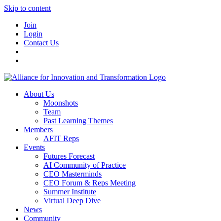
Skip to content
Join
Login
Contact Us
About Us
Moonshots
Team
Past Learning Themes
Members
AFIT Reps
Events
Futures Forecast
AI Community of Practice
CEO Masterminds
CEO Forum & Reps Meeting
Summer Institute
Virtual Deep Dive
News
Community