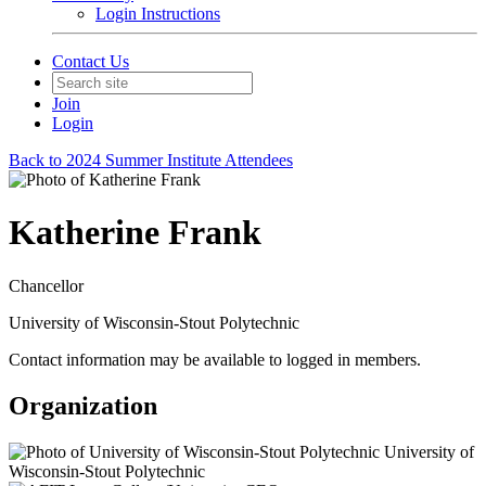
Login Instructions
Contact Us
Join
Login
Back to 2024 Summer Institute Attendees
Katherine Frank
Chancellor
University of Wisconsin-Stout Polytechnic
Contact information may be available to logged in members.
Organization
University of
Wisconsin-Stout Polytechnic