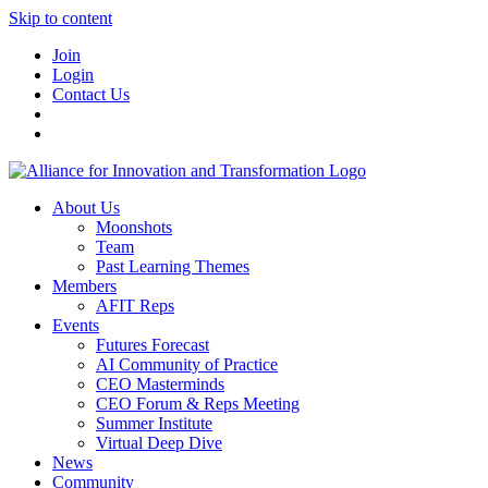
Skip to content
Join
Login
Contact Us
About Us
Moonshots
Team
Past Learning Themes
Members
AFIT Reps
Events
Futures Forecast
AI Community of Practice
CEO Masterminds
CEO Forum & Reps Meeting
Summer Institute
Virtual Deep Dive
News
Community