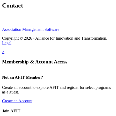
Contact
Association Management Software
Copyright © 2026 - Alliance for Innovation and Transformation.
Legal
×
Membership & Account Access
Not an AFIT Member?
Create an account to explore AFIT and register for select programs
as a guest.
Create an Account
Join AFIT