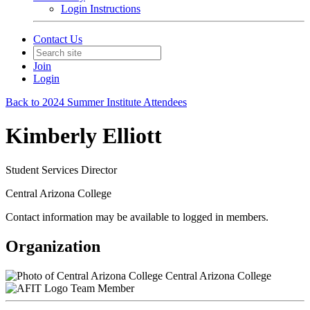
Login Instructions
Contact Us
Join
Login
Back to 2024 Summer Institute Attendees
Kimberly Elliott
Student Services Director
Central Arizona College
Contact information may be available to logged in members.
Organization
Central Arizona College
Team Member