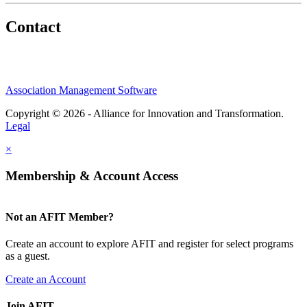
Contact
Association Management Software
Copyright © 2026 - Alliance for Innovation and Transformation.
Legal
×
Membership & Account Access
Not an AFIT Member?
Create an account to explore AFIT and register for select programs
as a guest.
Create an Account
Join AFIT