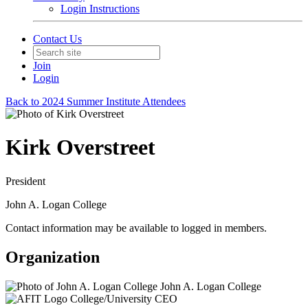
Login Instructions
Contact Us
Join
Login
Back to 2024 Summer Institute Attendees
Kirk Overstreet
President
John A. Logan College
Contact information may be available to logged in members.
Organization
John A. Logan College
College/University CEO