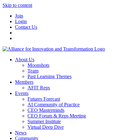
Skip to content
Join
Login
Contact Us
About Us
Moonshots
Team
Past Learning Themes
Members
AFIT Reps
Events
Futures Forecast
AI Community of Practice
CEO Masterminds
CEO Forum & Reps Meeting
Summer Institute
Virtual Deep Dive
News
Community