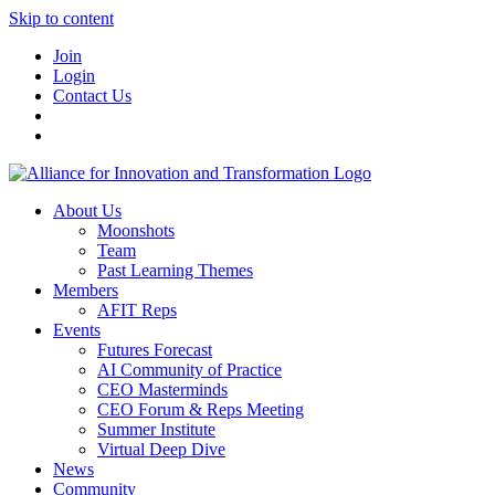
Skip to content
Join
Login
Contact Us
About Us
Moonshots
Team
Past Learning Themes
Members
AFIT Reps
Events
Futures Forecast
AI Community of Practice
CEO Masterminds
CEO Forum & Reps Meeting
Summer Institute
Virtual Deep Dive
News
Community