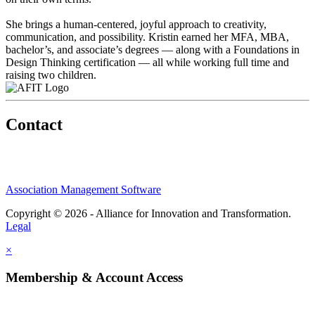
She brings a human-centered, joyful approach to creativity,
communication, and possibility. Kristin earned her MFA, MBA,
bachelor’s, and associate’s degrees — along with a Foundations in
Design Thinking certification — all while working full time and
raising two children.
Contact
Association Management Software
Copyright © 2026 - Alliance for Innovation and Transformation.
Legal
×
Membership & Account Access