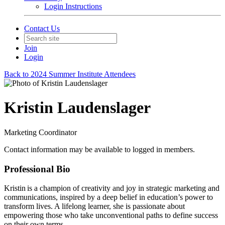
Login Instructions
Contact Us
Join
Login
Back to 2024 Summer Institute Attendees
Kristin Laudenslager
Marketing Coordinator
Contact information may be available to logged in members.
Professional Bio
Kristin is a champion of creativity and joy in strategic marketing and
communications, inspired by a deep belief in education’s power to
transform lives. A lifelong learner, she is passionate about
empowering those who take unconventional paths to define success
on their own terms.