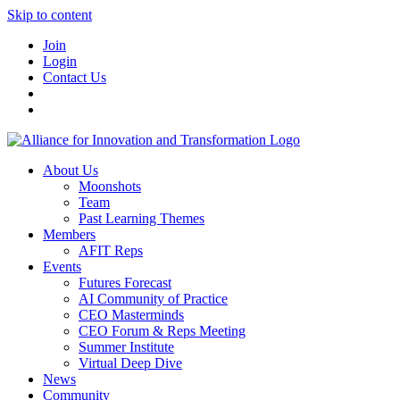
Skip to content
Join
Login
Contact Us
About Us
Moonshots
Team
Past Learning Themes
Members
AFIT Reps
Events
Futures Forecast
AI Community of Practice
CEO Masterminds
CEO Forum & Reps Meeting
Summer Institute
Virtual Deep Dive
News
Community