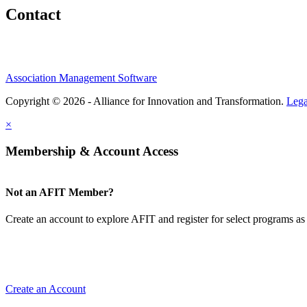
Contact
Association Management Software
Copyright © 2026 - Alliance for Innovation and Transformation.
Lega
×
Membership & Account Access
Not an AFIT Member?
Create an account to explore AFIT and register for select programs as 
Create an Account