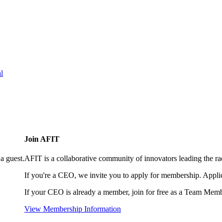
l
Join AFIT
a guest.
AFIT is a collaborative community of innovators leading the ra
If you're a CEO, we invite you to apply for membership. Appl
If your CEO is already a member, join for free as a Team Memb
View Membership Information