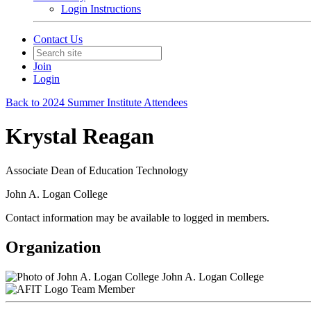
Login Instructions
Contact Us
Join
Login
Back to 2024 Summer Institute Attendees
Krystal Reagan
Associate Dean of Education Technology
John A. Logan College
Contact information may be available to logged in members.
Organization
John A. Logan College
Team Member