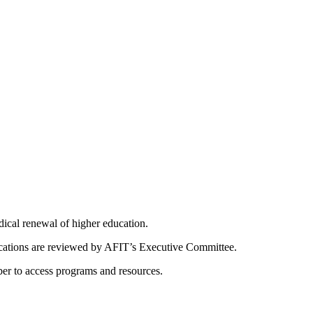
dical renewal of higher education.
ications are reviewed by AFIT’s Executive Committee.
er to access programs and resources.