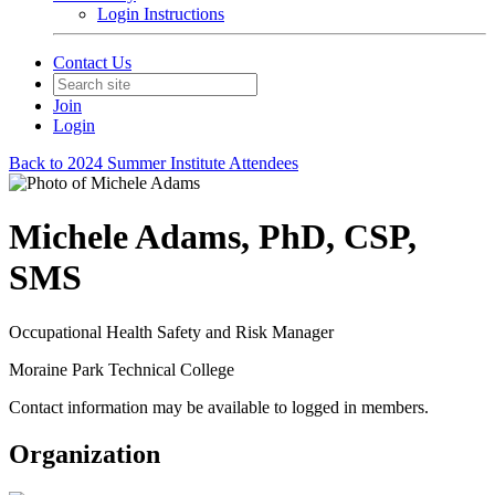
Login Instructions
Contact Us
Join
Login
Back to 2024 Summer Institute Attendees
Michele Adams, PhD, CSP,
SMS
Occupational Health Safety and Risk Manager
Moraine Park Technical College
Contact information may be available to logged in members.
Organization