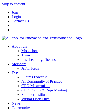
Skip to content
Join
Login
Contact Us
About Us
Moonshots
Team
Past Learning Themes
Members
AFIT Reps
Events
Futures Forecast
AI Community of Practice
CEO Masterminds
CEO Forum & Reps Meeting
Summer Institute
Virtual Deep Dive
News
Community