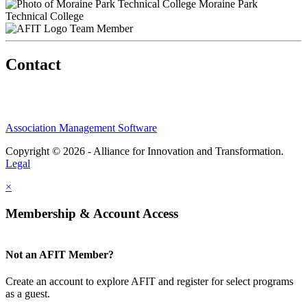
Moraine Park
Technical College
Team Member
Contact
Association Management Software
Copyright © 2026 - Alliance for Innovation and Transformation.
Legal
×
Membership & Account Access
Not an AFIT Member?
Create an account to explore AFIT and register for select programs
as a guest.