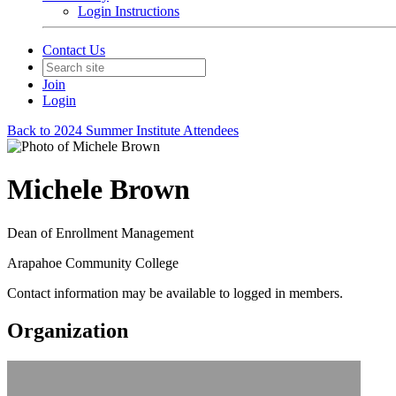
Login Instructions
Contact Us
Join
Login
Back to 2024 Summer Institute Attendees
Michele Brown
Dean of Enrollment Management
Arapahoe Community College
Contact information may be available to logged in members.
Organization