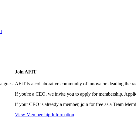
l
Join AFIT
a guest.
AFIT is a collaborative community of innovators leading the ra
If you're a CEO, we invite you to apply for membership. Appl
If your CEO is already a member, join for free as a Team Memb
View Membership Information