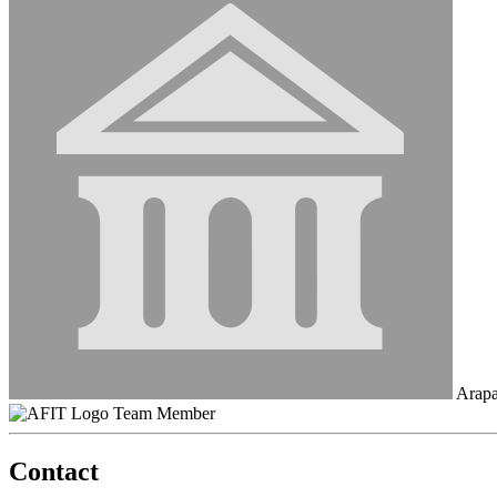
Arapa
Team Member
Contact