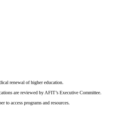
dical renewal of higher education.
ications are reviewed by AFIT’s Executive Committee.
er to access programs and resources.