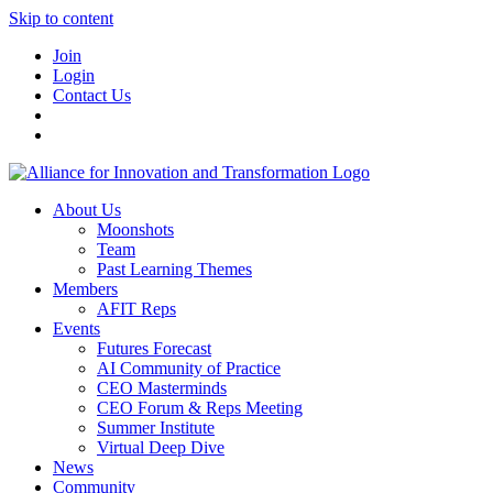
Skip to content
Join
Login
Contact Us
About Us
Moonshots
Team
Past Learning Themes
Members
AFIT Reps
Events
Futures Forecast
AI Community of Practice
CEO Masterminds
CEO Forum & Reps Meeting
Summer Institute
Virtual Deep Dive
News
Community