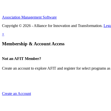
Association Management Software
Copyright © 2026 - Alliance for Innovation and Transformation.
Lega
×
Membership & Account Access
Not an AFIT Member?
Create an account to explore AFIT and register for select programs as 
Create an Account