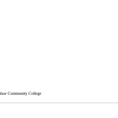
hoe Community College