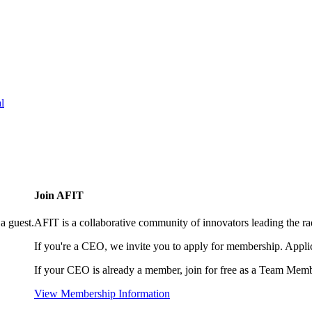
l
Join AFIT
a guest.
AFIT is a collaborative community of innovators leading the ra
If you're a CEO, we invite you to apply for membership. Appl
If your CEO is already a member, join for free as a Team Memb
View Membership Information