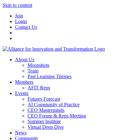
Skip to content
Join
Login
Contact Us
About Us
Moonshots
Team
Past Learning Themes
Members
AFIT Reps
Events
Futures Forecast
AI Community of Practice
CEO Masterminds
CEO Forum & Reps Meeting
Summer Institute
Virtual Deep Dive
News
Community