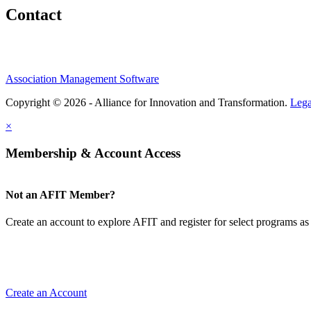
Contact
Association Management Software
Copyright © 2026 - Alliance for Innovation and Transformation.
Lega
×
Membership & Account Access
Not an AFIT Member?
Create an account to explore AFIT and register for select programs as 
Create an Account