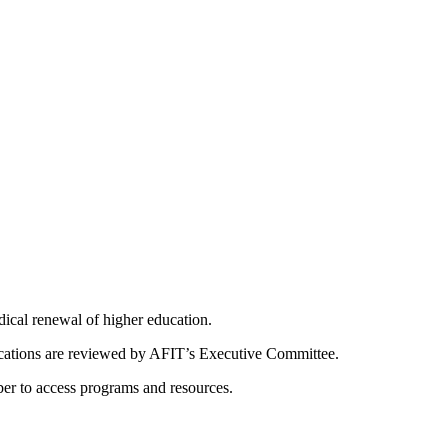
dical renewal of higher education.
ications are reviewed by AFIT’s Executive Committee.
er to access programs and resources.