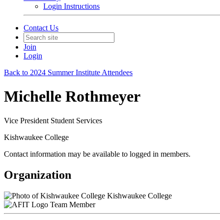
Login Instructions
Contact Us
Join
Login
Back to 2024 Summer Institute Attendees
Michelle Rothmeyer
Vice President Student Services
Kishwaukee College
Contact information may be available to logged in members.
Organization
Kishwaukee College
Team Member