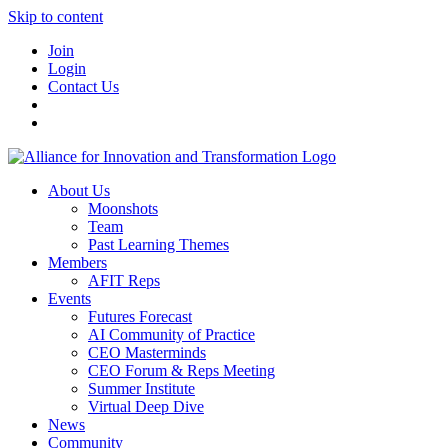
Skip to content
Join
Login
Contact Us
About Us
Moonshots
Team
Past Learning Themes
Members
AFIT Reps
Events
Futures Forecast
AI Community of Practice
CEO Masterminds
CEO Forum & Reps Meeting
Summer Institute
Virtual Deep Dive
News
Community