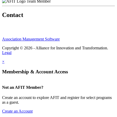
Team Member
Contact
Association Management Software
Copyright © 2026 - Alliance for Innovation and Transformation.
Legal
×
Membership & Account Access
Not an AFIT Member?
Create an account to explore AFIT and register for select programs
as a guest.
Create an Account