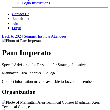
Login Instructions
Contact Us
Join
Login
Back to 2024 Summer Institute Attendees
Pam Imperato
Special Advisor to the President for Strategic Initiatives
Manhattan Area Technical College
Contact information may be available to logged in members.
Organization
Manhattan Area
Technical College