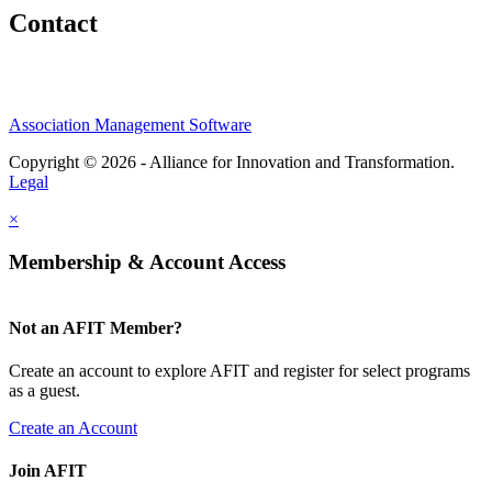
Contact
Association Management Software
Copyright © 2026 - Alliance for Innovation and Transformation.
Legal
×
Membership & Account Access
Not an AFIT Member?
Create an account to explore AFIT and register for select programs
as a guest.
Create an Account
Join AFIT