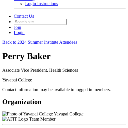
Login Instructions
Contact Us
Join
Login
Back to 2024 Summer Institute Attendees
Perry Baker
Associate Vice President, Health Sciences
Yavapai College
Contact information may be available to logged in members.
Organization
Yavapai College
Team Member