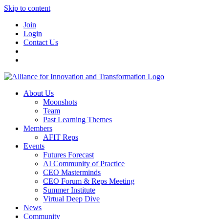
Skip to content
Join
Login
Contact Us
About Us
Moonshots
Team
Past Learning Themes
Members
AFIT Reps
Events
Futures Forecast
AI Community of Practice
CEO Masterminds
CEO Forum & Reps Meeting
Summer Institute
Virtual Deep Dive
News
Community