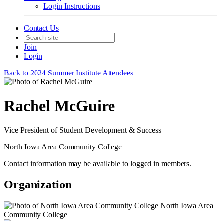
Login Instructions
Contact Us
Join
Login
Back to 2024 Summer Institute Attendees
Rachel McGuire
Vice President of Student Development & Success
North Iowa Area Community College
Contact information may be available to logged in members.
Organization
North Iowa Area
Community College