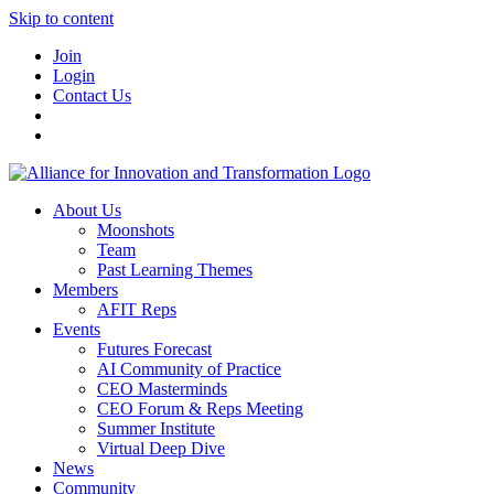
Skip to content
Join
Login
Contact Us
About Us
Moonshots
Team
Past Learning Themes
Members
AFIT Reps
Events
Futures Forecast
AI Community of Practice
CEO Masterminds
CEO Forum & Reps Meeting
Summer Institute
Virtual Deep Dive
News
Community