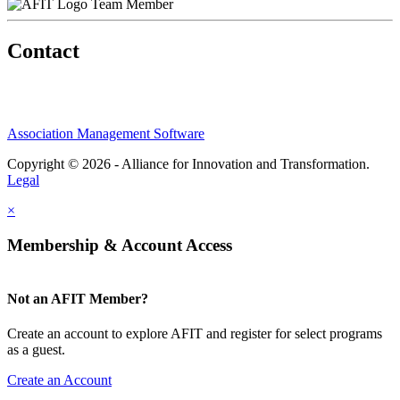
Team Member
Contact
Association Management Software
Copyright © 2026 - Alliance for Innovation and Transformation.
Legal
×
Membership & Account Access
Not an AFIT Member?
Create an account to explore AFIT and register for select programs
as a guest.
Create an Account