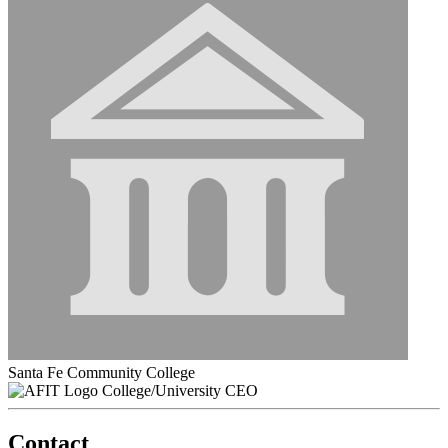
Santa Fe Community College
College/University CEO
Contact