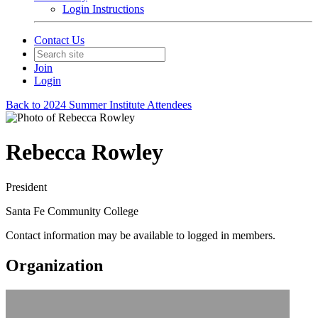
Login Instructions
Contact Us
Join
Login
Back to 2024 Summer Institute Attendees
Rebecca Rowley
President
Santa Fe Community College
Contact information may be available to logged in members.
Organization