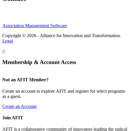
Association Management Software
Copyright © 2026 - Alliance for Innovation and Transformation.
Legal
×
Membership & Account Access
Not an AFIT Member?
Create an account to explore AFIT and register for select programs
as a guest.
Create an Account
Join AFIT
AFIT is a collaborative community of innovators leading the radical