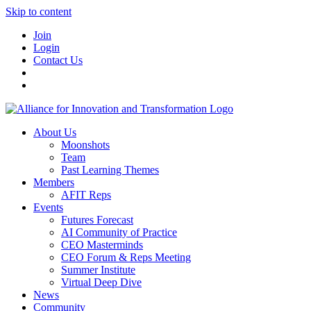
Skip to content
Join
Login
Contact Us
About Us
Moonshots
Team
Past Learning Themes
Members
AFIT Reps
Events
Futures Forecast
AI Community of Practice
CEO Masterminds
CEO Forum & Reps Meeting
Summer Institute
Virtual Deep Dive
News
Community