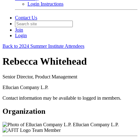
Login Instructions
Contact Us
Join
Login
Back to 2024 Summer Institute Attendees
Rebecca Whitehead
Senior Director, Product Management
Ellucian Company L.P.
Contact information may be available to logged in members.
Organization
Ellucian Company L.P.
Team Member