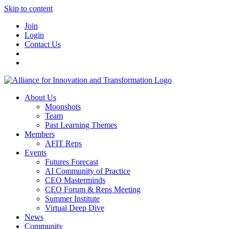
Skip to content
Join
Login
Contact Us
About Us
Moonshots
Team
Past Learning Themes
Members
AFIT Reps
Events
Futures Forecast
AI Community of Practice
CEO Masterminds
CEO Forum & Reps Meeting
Summer Institute
Virtual Deep Dive
News
Community