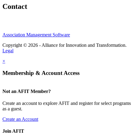
Contact
Association Management Software
Copyright © 2026 - Alliance for Innovation and Transformation.
Legal
×
Membership & Account Access
Not an AFIT Member?
Create an account to explore AFIT and register for select programs
as a guest.
Create an Account
Join AFIT