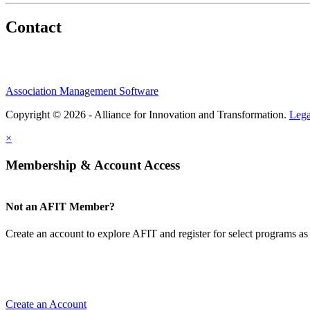
Contact
Association Management Software
Copyright © 2026 - Alliance for Innovation and Transformation.
Lega
×
Membership & Account Access
Not an AFIT Member?
Create an account to explore AFIT and register for select programs as 
Create an Account