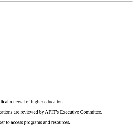
dical renewal of higher education.
ications are reviewed by AFIT’s Executive Committee.
er to access programs and resources.