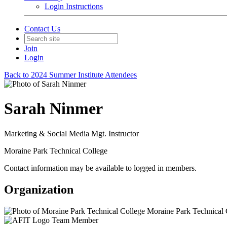
Login Instructions
Contact Us
Join
Login
Back to 2024 Summer Institute Attendees
Sarah Ninmer
Marketing & Social Media Mgt. Instructor
Moraine Park Technical College
Contact information may be available to logged in members.
Organization
Moraine Park Technical 
Team Member