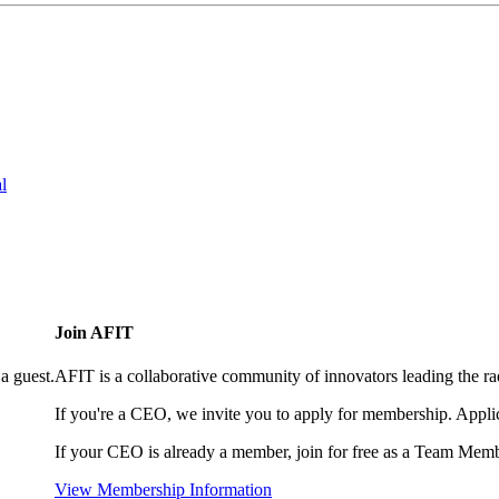
l
Join AFIT
a guest.
AFIT is a collaborative community of innovators leading the ra
If you're a CEO, we invite you to apply for membership. Appl
If your CEO is already a member, join for free as a Team Memb
View Membership Information