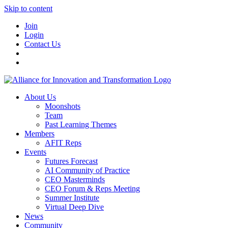
Skip to content
Join
Login
Contact Us
About Us
Moonshots
Team
Past Learning Themes
Members
AFIT Reps
Events
Futures Forecast
AI Community of Practice
CEO Masterminds
CEO Forum & Reps Meeting
Summer Institute
Virtual Deep Dive
News
Community