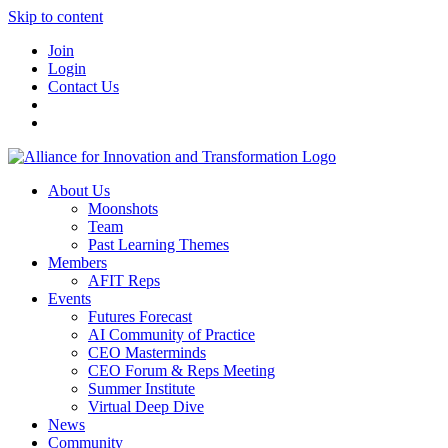
Skip to content
Join
Login
Contact Us
About Us
Moonshots
Team
Past Learning Themes
Members
AFIT Reps
Events
Futures Forecast
AI Community of Practice
CEO Masterminds
CEO Forum & Reps Meeting
Summer Institute
Virtual Deep Dive
News
Community