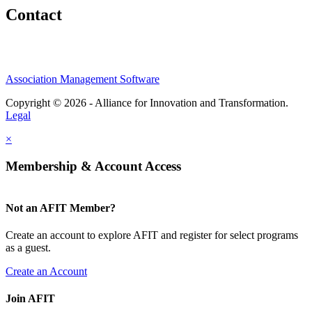
Contact
Association Management Software
Copyright © 2026 - Alliance for Innovation and Transformation.
Legal
×
Membership & Account Access
Not an AFIT Member?
Create an account to explore AFIT and register for select programs
as a guest.
Create an Account
Join AFIT