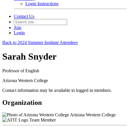
Login Instructions
Contact Us
Join
Login
Back to 2024 Summer Institute Attendees
Sarah Snyder
Professor of English
Arizona Western College
Contact information may be available to logged in members.
Organization
Arizona Western College
Team Member