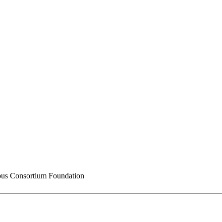
s Consortium Foundation