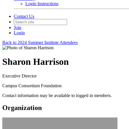
Login Instructions
Contact Us
Join
Login
Back to 2024 Summer Institute Attendees
Sharon Harrison
Executive Director
Campus Consortium Foundation
Contact information may be available to logged in members.
Organization