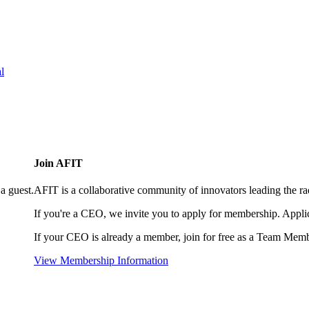
l
Join AFIT
a guest.
AFIT is a collaborative community of innovators leading the ra
If you're a CEO, we invite you to apply for membership. Appl
If your CEO is already a member, join for free as a Team Memb
View Membership Information