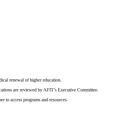
dical renewal of higher education.
ications are reviewed by AFIT’s Executive Committee.
er to access programs and resources.