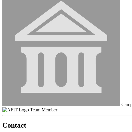
Campu
Team Member
Contact