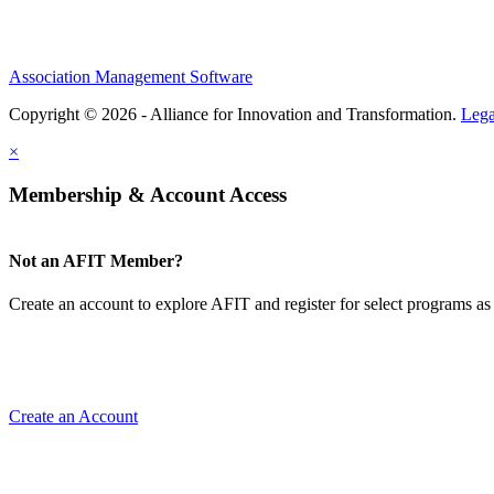
Association Management Software
Copyright © 2026 - Alliance for Innovation and Transformation.
Lega
×
Membership & Account Access
Not an AFIT Member?
Create an account to explore AFIT and register for select programs as 
Create an Account