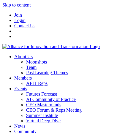
Skip to content
Join
Login
Contact Us
About Us
Moonshots
Team
Past Learning Themes
Members
AFIT Reps
Events
Futures Forecast
AI Community of Practice
CEO Masterminds
CEO Forum & Reps Meeting
Summer Institute
Virtual Deep Dive
News
Community