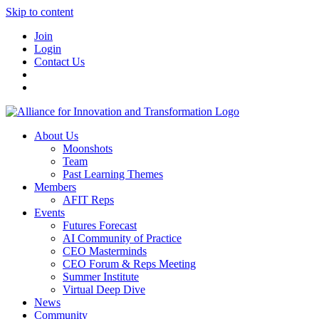
Skip to content
Join
Login
Contact Us
About Us
Moonshots
Team
Past Learning Themes
Members
AFIT Reps
Events
Futures Forecast
AI Community of Practice
CEO Masterminds
CEO Forum & Reps Meeting
Summer Institute
Virtual Deep Dive
News
Community