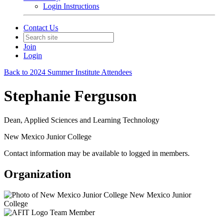
Login Instructions
Contact Us
Join
Login
Back to 2024 Summer Institute Attendees
Stephanie Ferguson
Dean, Applied Sciences and Learning Technology
New Mexico Junior College
Contact information may be available to logged in members.
Organization
New Mexico Junior
College
Team Member