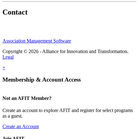
Contact
Association Management Software
Copyright © 2026 - Alliance for Innovation and Transformation.
Legal
×
Membership & Account Access
Not an AFIT Member?
Create an account to explore AFIT and register for select programs
as a guest.
Create an Account
Join AFIT