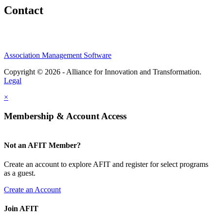
Contact
Association Management Software
Copyright © 2026 - Alliance for Innovation and Transformation.
Legal
×
Membership & Account Access
Not an AFIT Member?
Create an account to explore AFIT and register for select programs
as a guest.
Create an Account
Join AFIT