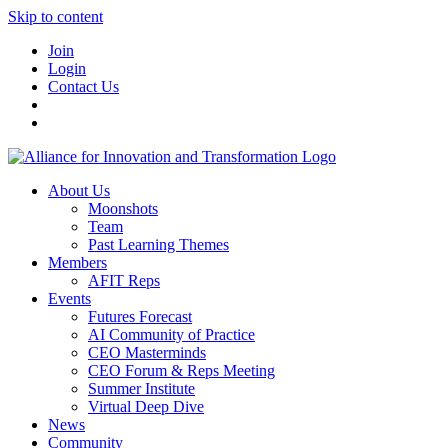
Skip to content
Join
Login
Contact Us
About Us
Moonshots
Team
Past Learning Themes
Members
AFIT Reps
Events
Futures Forecast
AI Community of Practice
CEO Masterminds
CEO Forum & Reps Meeting
Summer Institute
Virtual Deep Dive
News
Community