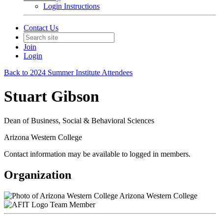
Login Instructions
Contact Us
Join
Login
Back to 2024 Summer Institute Attendees
Stuart Gibson
Dean of Business, Social & Behavioral Sciences
Arizona Western College
Contact information may be available to logged in members.
Organization
Arizona Western College
Team Member