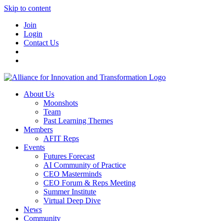
Skip to content
Join
Login
Contact Us
About Us
Moonshots
Team
Past Learning Themes
Members
AFIT Reps
Events
Futures Forecast
AI Community of Practice
CEO Masterminds
CEO Forum & Reps Meeting
Summer Institute
Virtual Deep Dive
News
Community