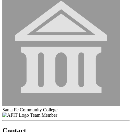
Santa Fe Community College
Team Member
Contact