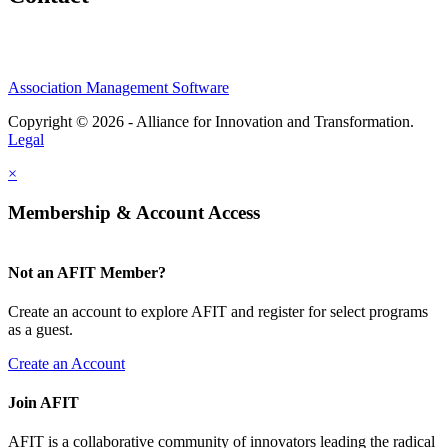
Association Management Software
Copyright © 2026 - Alliance for Innovation and Transformation.
Legal
×
Membership & Account Access
Not an AFIT Member?
Create an account to explore AFIT and register for select programs
as a guest.
Create an Account
Join AFIT
AFIT is a collaborative community of innovators leading the radical