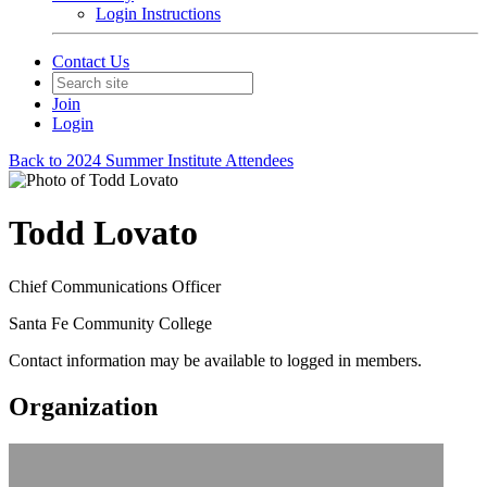
Login Instructions
Contact Us
Join
Login
Back to 2024 Summer Institute Attendees
Todd Lovato
Chief Communications Officer
Santa Fe Community College
Contact information may be available to logged in members.
Organization