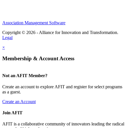
Association Management Software
Copyright © 2026 - Alliance for Innovation and Transformation.
Legal
×
Membership & Account Access
Not an AFIT Member?
Create an account to explore AFIT and register for select programs
as a guest.
Create an Account
Join AFIT
AFIT is a collaborative community of innovators leading the radical