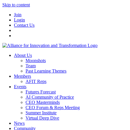
Skip to content
Join
Login
Contact Us
About Us
Moonshots
Team
Past Learning Themes
Members
AFIT Reps
Events
Futures Forecast
AI Community of Practice
CEO Masterminds
CEO Forum & Reps Meeting
Summer Institute
Virtual Deep Dive
News
Community