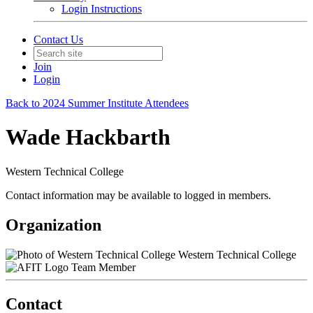
Login Instructions
Contact Us
Join
Login
Back to 2024 Summer Institute Attendees
Wade Hackbarth
Western Technical College
Contact information may be available to logged in members.
Organization
Western Technical College
Team Member
Contact