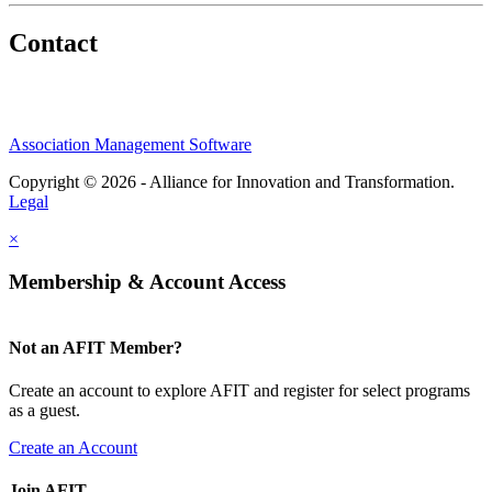
Contact
Association Management Software
Copyright © 2026 - Alliance for Innovation and Transformation.
Legal
×
Membership & Account Access
Not an AFIT Member?
Create an account to explore AFIT and register for select programs
as a guest.
Create an Account
Join AFIT