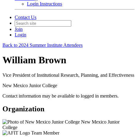
Login Instructions
Contact Us
Join
Login
Back to 2024 Summer Institute Attendees
William Brown
Vice President of Institutional Research, Planning, and Effectiveness
New Mexico Junior College
Contact information may be available to logged in members.
Organization
New Mexico Junior
College
Team Member