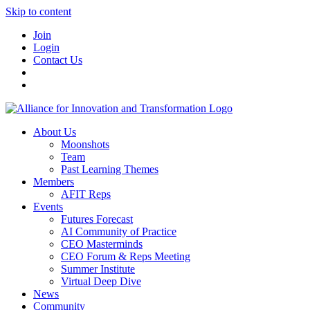
Skip to content
Join
Login
Contact Us
About Us
Moonshots
Team
Past Learning Themes
Members
AFIT Reps
Events
Futures Forecast
AI Community of Practice
CEO Masterminds
CEO Forum & Reps Meeting
Summer Institute
Virtual Deep Dive
News
Community