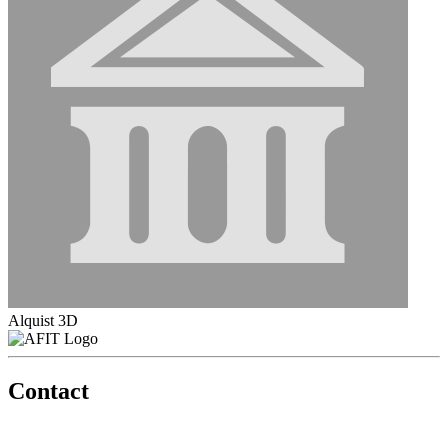
Alquist 3D
Contact