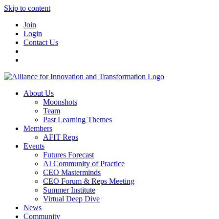
Skip to content
Join
Login
Contact Us
About Us
Moonshots
Team
Past Learning Themes
Members
AFIT Reps
Events
Futures Forecast
AI Community of Practice
CEO Masterminds
CEO Forum & Reps Meeting
Summer Institute
Virtual Deep Dive
News
Community