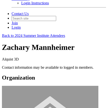
Login Instructions
Contact Us
Join
Login
Back to 2024 Summer Institute Attendees
Zachary Mannheimer
Alquist 3D
Contact information may be available to logged in members.
Organization