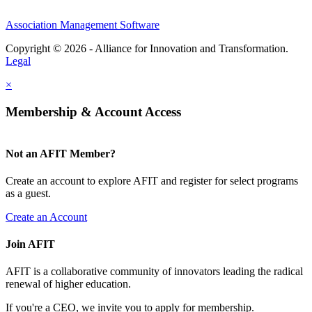
Association Management Software
Copyright © 2026 - Alliance for Innovation and Transformation.
Legal
×
Membership & Account Access
Not an AFIT Member?
Create an account to explore AFIT and register for select programs
as a guest.
Create an Account
Join AFIT
AFIT is a collaborative community of innovators leading the radical
renewal of higher education.
If you're a CEO, we invite you to apply for membership.