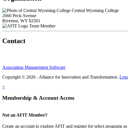
Central Wyoming College
2660 Peck Avenue
Riverton, WY 82501
Team Member
Contact
Association Management Software
Copyright © 2026 - Alliance for Innovation and Transformation.
Lega
×
Membership & Account Access
Not an AFIT Member?
Create an account to explore AFIT and register for select programs as 