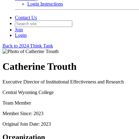
Login Instructions
Contact Us
Join
Login
Back to 2024 Think Tank
Catherine Trouth
Executive Director of Institutional Effectiveness and Research
Central Wyoming College
Team Member
Member Since: 2023
Original Join Date: 2023
Organization