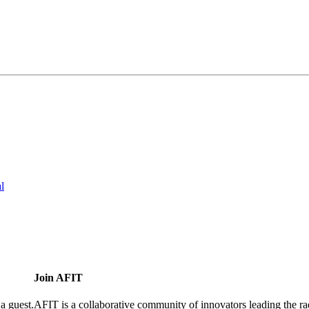
l
Join AFIT
a guest.
AFIT is a collaborative community of innovators leading the ra