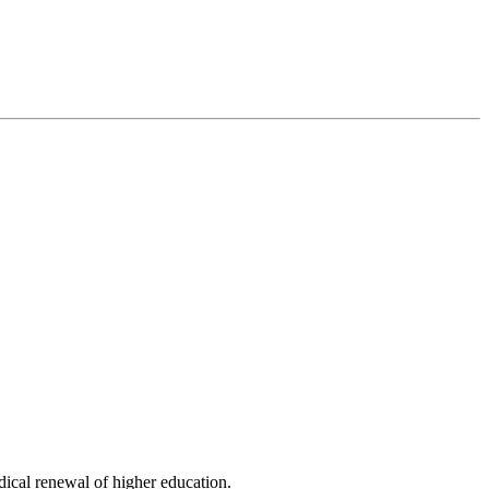
dical renewal of higher education.