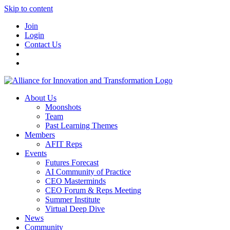
Skip to content
Join
Login
Contact Us
About Us
Moonshots
Team
Past Learning Themes
Members
AFIT Reps
Events
Futures Forecast
AI Community of Practice
CEO Masterminds
CEO Forum & Reps Meeting
Summer Institute
Virtual Deep Dive
News
Community