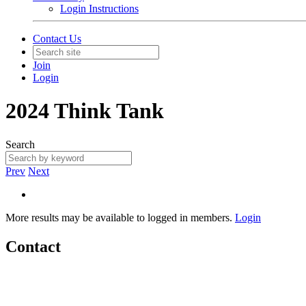
Login Instructions
Contact Us
Join
Login
2024 Think Tank
Search
Prev
Next
More results may be available to logged in members.
Login
Contact