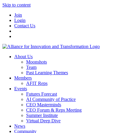
Skip to content
Join
Login
Contact Us
About Us
Moonshots
Team
Past Learning Themes
Members
AFIT Reps
Events
Futures Forecast
AI Community of Practice
CEO Masterminds
CEO Forum & Reps Meeting
Summer Institute
Virtual Deep Dive
News
Community