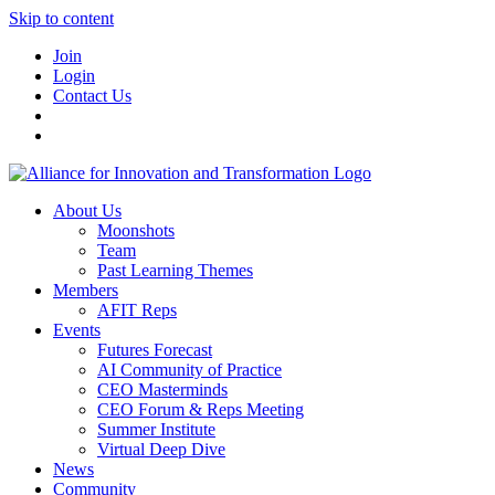
Skip to content
Join
Login
Contact Us
About Us
Moonshots
Team
Past Learning Themes
Members
AFIT Reps
Events
Futures Forecast
AI Community of Practice
CEO Masterminds
CEO Forum & Reps Meeting
Summer Institute
Virtual Deep Dive
News
Community