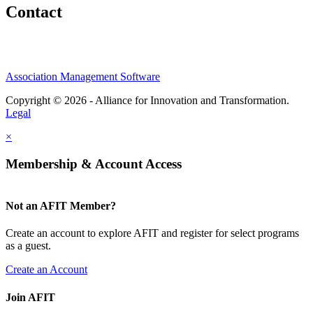
Contact
Association Management Software
Copyright © 2026 - Alliance for Innovation and Transformation.
Legal
×
Membership & Account Access
Not an AFIT Member?
Create an account to explore AFIT and register for select programs
as a guest.
Create an Account
Join AFIT