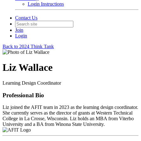
Login Instructions
Contact Us
Join
Login
Back to 2024 Think Tank
Liz Wallace
Learning Design Coordinator
Professional Bio
Liz joined the AFIT team in 2023 as the learning design coordinator.
She currently serves as the director of grants at Western Technical
College in La Crosse, Wisconsin. Liz holds an MBA from Viterbo
University and a BA from Winona State University.