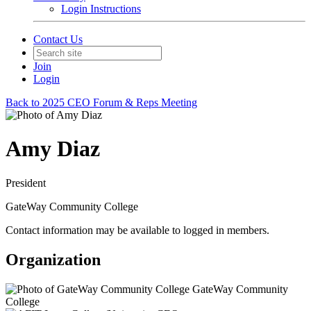
Login Instructions
Contact Us
Join
Login
Back to 2025 CEO Forum & Reps Meeting
Amy Diaz
President
GateWay Community College
Contact information may be available to logged in members.
Organization
GateWay Community
College