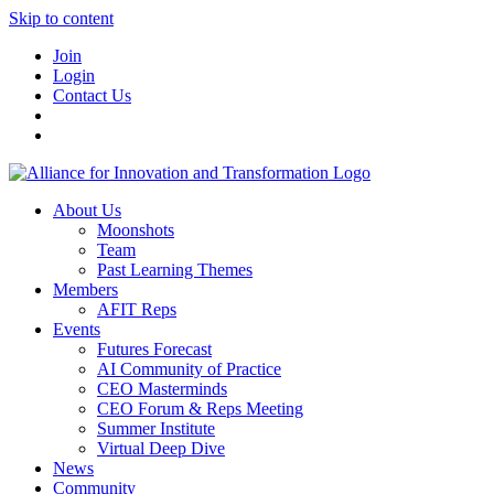
Skip to content
Join
Login
Contact Us
About Us
Moonshots
Team
Past Learning Themes
Members
AFIT Reps
Events
Futures Forecast
AI Community of Practice
CEO Masterminds
CEO Forum & Reps Meeting
Summer Institute
Virtual Deep Dive
News
Community