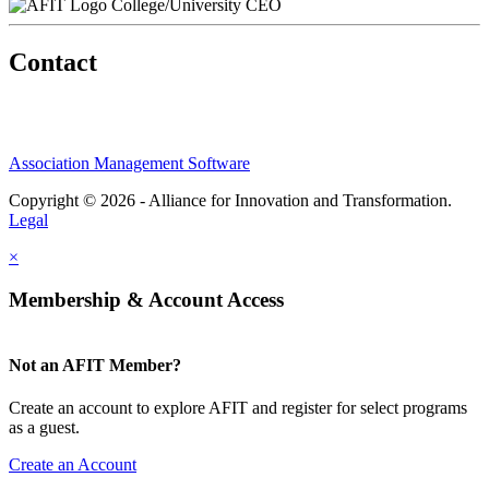
College/University CEO
Contact
Association Management Software
Copyright © 2026 - Alliance for Innovation and Transformation.
Legal
×
Membership & Account Access
Not an AFIT Member?
Create an account to explore AFIT and register for select programs
as a guest.
Create an Account