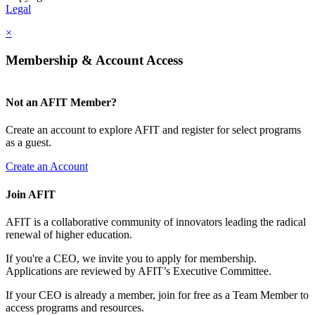
Legal
×
Membership & Account Access
Not an AFIT Member?
Create an account to explore AFIT and register for select programs
as a guest.
Create an Account
Join AFIT
AFIT is a collaborative community of innovators leading the radical
renewal of higher education.
If you're a CEO, we invite you to apply for membership.
Applications are reviewed by AFIT’s Executive Committee.
If your CEO is already a member, join for free as a Team Member to
access programs and resources.