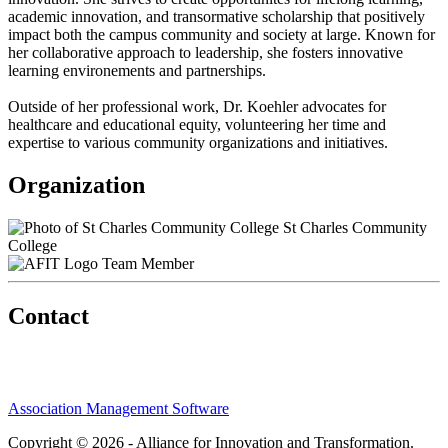
academic innovation, and transormative scholarship that positively
impact both the campus community and society at large. Known for
her collaborative approach to leadership, she fosters innovative
learning environements and partnerships.
Outside of her professional work, Dr. Koehler advocates for
healthcare and educational equity, volunteering her time and
expertise to various community organizations and initiatives.
Organization
St Charles Community
College
Team Member
Contact
Association Management Software
Copyright © 2026 - Alliance for Innovation and Transformation.