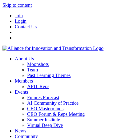
Skip to content
Join
Login
Contact Us
About Us
Moonshots
Team
Past Learning Themes
Members
AFIT Reps
Events
Futures Forecast
AI Community of Practice
CEO Masterminds
CEO Forum & Reps Meeting
Summer Institute
Virtual Deep Dive
News
Community