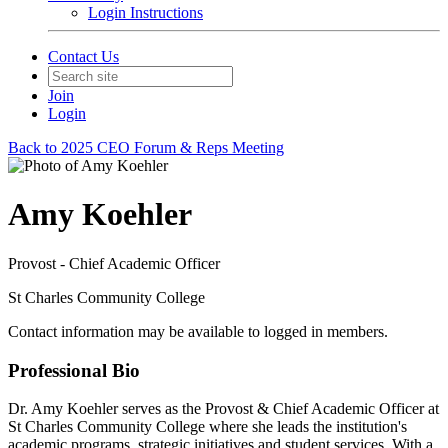
Login Instructions
Contact Us
Join
Login
Back to 2025 CEO Forum & Reps Meeting
Amy Koehler
Provost - Chief Academic Officer
St Charles Community College
Contact information may be available to logged in members.
Professional Bio
Dr. Amy Koehler serves as the Provost & Chief Academic Officer at
St Charles Community College where she leads the institution's
academic programs, strategic initiatives and student services. With a