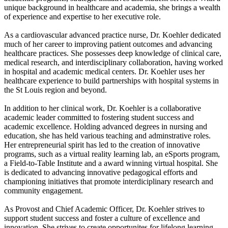
unique background in healthcare and academia, she brings a wealth
of experience and expertise to her executive role.
As a cardiovascular advanced practice nurse, Dr. Koehler dedicated
much of her career to improving patient outcomes and advancing
healthcare practices. She possesses deep knowledge of clinical care,
medical research, and interdisciplinary collaboration, having worked
in hospital and academic medical centers. Dr. Koehler uses her
healthcare experience to build partnerships with hospital systems in
the St Louis region and beyond.
In addition to her clinical work, Dr. Koehler is a collaborative
academic leader committed to fostering student success and
academic excellence. Holding advanced degrees in nursing and
education, she has held various teaching and adminstrative roles.
Her entrepreneurial spirit has led to the creation of innovative
programs, such as a virtual reality learning lab, an eSports program,
a Field-to-Table Institute and a award winning virtual hospital. She
is dedicated to advancing innovative pedagogical efforts and
championing initiatives that promote interdiciplinary research and
community engagement.
As Provost and Chief Academic Officer, Dr. Koehler strives to
support student success and foster a culture of excellence and
innovation. She strives to create opportunites for lifelong learning,