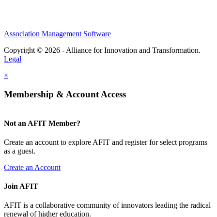
Association Management Software
Copyright © 2026 - Alliance for Innovation and Transformation.
Legal
×
Membership & Account Access
Not an AFIT Member?
Create an account to explore AFIT and register for select programs
as a guest.
Create an Account
Join AFIT
AFIT is a collaborative community of innovators leading the radical
renewal of higher education.