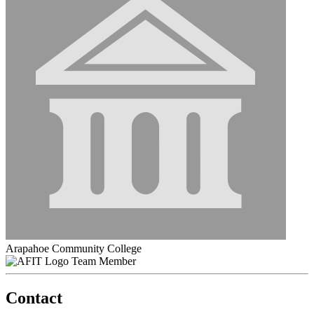
Arapahoe Community College
Team Member
Contact