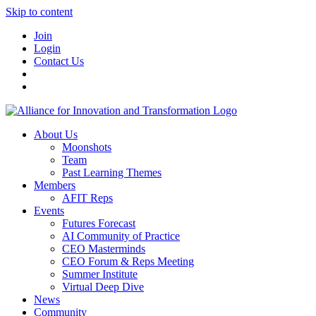
Skip to content
Join
Login
Contact Us
About Us
Moonshots
Team
Past Learning Themes
Members
AFIT Reps
Events
Futures Forecast
AI Community of Practice
CEO Masterminds
CEO Forum & Reps Meeting
Summer Institute
Virtual Deep Dive
News
Community