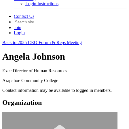
Login Instructions
Contact Us
Join
Login
Back to 2025 CEO Forum & Reps Meeting
Angela Johnson
Exec Director of Human Resources
Arapahoe Community College
Contact information may be available to logged in members.
Organization