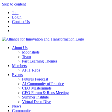
Skip to content
Join
Login
Contact Us
About Us
Moonshots
Team
Past Learning Themes
Members
AFIT Reps
Events
Futures Forecast
AI Community of Practice
CEO Masterminds
CEO Forum & Reps Meeting
Summer Institute
Virtual Deep Dive
News
Community