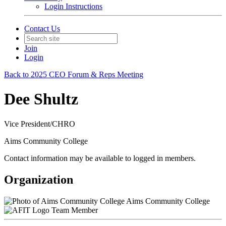
Login Instructions
Contact Us
Join
Login
Back to 2025 CEO Forum & Reps Meeting
Dee Shultz
Vice President/CHRO
Aims Community College
Contact information may be available to logged in members.
Organization
Aims Community College
Team Member