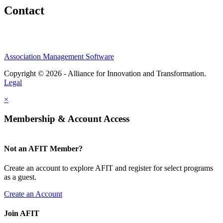
Contact
Association Management Software
Copyright © 2026 - Alliance for Innovation and Transformation.
Legal
×
Membership & Account Access
Not an AFIT Member?
Create an account to explore AFIT and register for select programs
as a guest.
Create an Account
Join AFIT