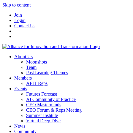
Skip to content
Join
Login
Contact Us
About Us
Moonshots
Team
Past Learning Themes
Members
AFIT Reps
Events
Futures Forecast
AI Community of Practice
CEO Masterminds
CEO Forum & Reps Meeting
Summer Institute
Virtual Deep Dive
News
Community