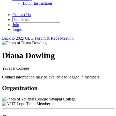
Login Instructions
Contact Us
Join
Login
Back to 2025 CEO Forum & Reps Meeting
Diana Dowling
Yavapai College
Contact information may be available to logged in members.
Organization
Yavapai College
Team Member