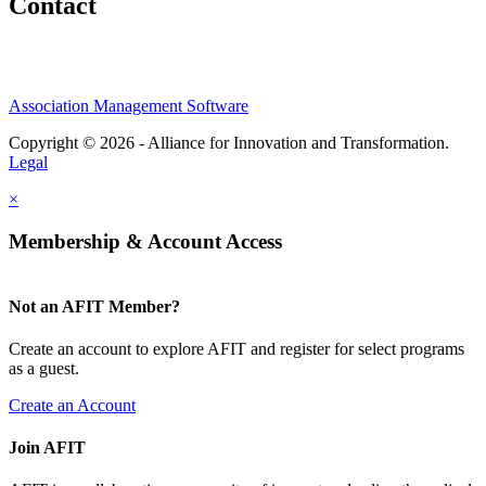
Contact
Association Management Software
Copyright © 2026 - Alliance for Innovation and Transformation.
Legal
×
Membership & Account Access
Not an AFIT Member?
Create an account to explore AFIT and register for select programs
as a guest.
Create an Account
Join AFIT