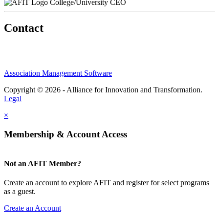
College/University CEO
Contact
Association Management Software
Copyright © 2026 - Alliance for Innovation and Transformation.
Legal
×
Membership & Account Access
Not an AFIT Member?
Create an account to explore AFIT and register for select programs
as a guest.
Create an Account