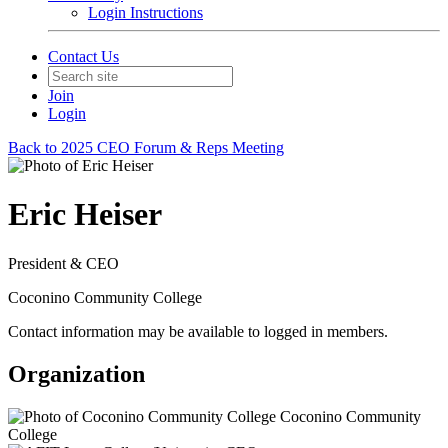
Login Instructions
Contact Us
Join
Login
Back to 2025 CEO Forum & Reps Meeting
Eric Heiser
President & CEO
Coconino Community College
Contact information may be available to logged in members.
Organization
Coconino Community
College