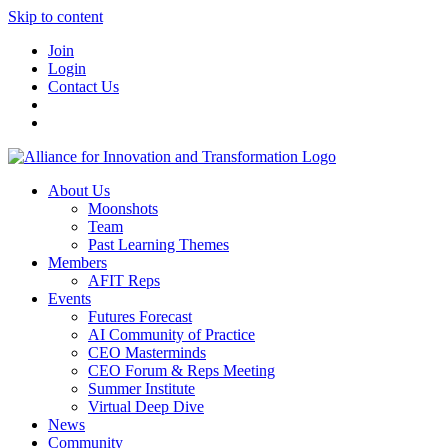
Skip to content
Join
Login
Contact Us
About Us
Moonshots
Team
Past Learning Themes
Members
AFIT Reps
Events
Futures Forecast
AI Community of Practice
CEO Masterminds
CEO Forum & Reps Meeting
Summer Institute
Virtual Deep Dive
News
Community