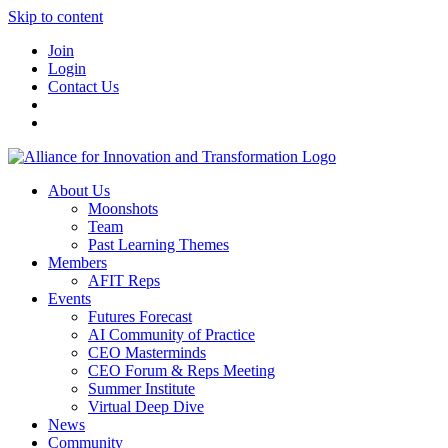
Skip to content
Join
Login
Contact Us
About Us
Moonshots
Team
Past Learning Themes
Members
AFIT Reps
Events
Futures Forecast
AI Community of Practice
CEO Masterminds
CEO Forum & Reps Meeting
Summer Institute
Virtual Deep Dive
News
Community