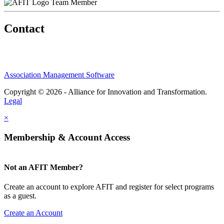
Team Member
Contact
Association Management Software
Copyright © 2026 - Alliance for Innovation and Transformation.
Legal
×
Membership & Account Access
Not an AFIT Member?
Create an account to explore AFIT and register for select programs
as a guest.
Create an Account