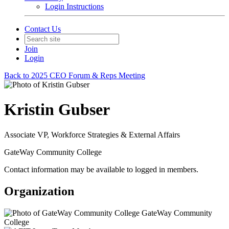
Login Instructions
Contact Us
Join
Login
Back to 2025 CEO Forum & Reps Meeting
Kristin Gubser
Associate VP, Workforce Strategies & External Affairs
GateWay Community College
Contact information may be available to logged in members.
Organization
GateWay Community
College