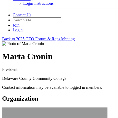
Login Instructions
Contact Us
Join
Login
Back to 2025 CEO Forum & Reps Meeting
Marta Cronin
President
Delaware County Community College
Contact information may be available to logged in members.
Organization