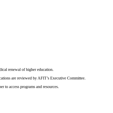
dical renewal of higher education.
ications are reviewed by AFIT’s Executive Committee.
er to access programs and resources.