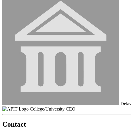
Delaw
College/University CEO
Contact