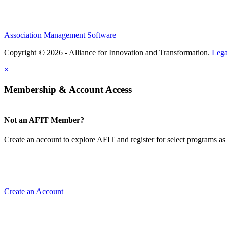
Association Management Software
Copyright © 2026 - Alliance for Innovation and Transformation.
Lega
×
Membership & Account Access
Not an AFIT Member?
Create an account to explore AFIT and register for select programs as 
Create an Account