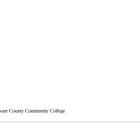
are County Community College