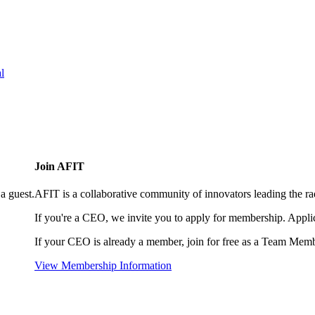
l
Join AFIT
a guest.
AFIT is a collaborative community of innovators leading the ra
If you're a CEO, we invite you to apply for membership. Appl
If your CEO is already a member, join for free as a Team Memb
View Membership Information