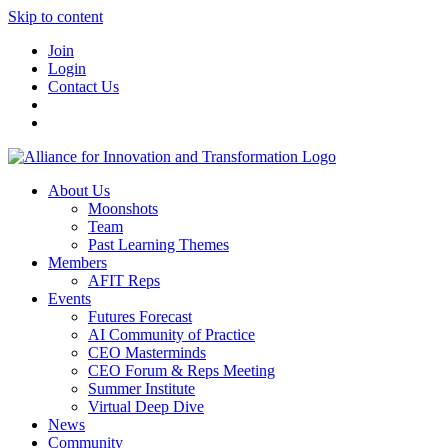
Skip to content
Join
Login
Contact Us
About Us
Moonshots
Team
Past Learning Themes
Members
AFIT Reps
Events
Futures Forecast
AI Community of Practice
CEO Masterminds
CEO Forum & Reps Meeting
Summer Institute
Virtual Deep Dive
News
Community