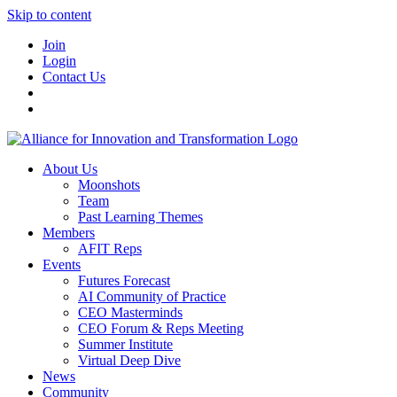
Skip to content
Join
Login
Contact Us
About Us
Moonshots
Team
Past Learning Themes
Members
AFIT Reps
Events
Futures Forecast
AI Community of Practice
CEO Masterminds
CEO Forum & Reps Meeting
Summer Institute
Virtual Deep Dive
News
Community