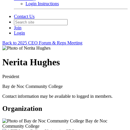
Login Instructions
Contact Us
Join
Login
Back to 2025 CEO Forum & Reps Meeting
Nerita Hughes
President
Bay de Noc Community College
Contact information may be available to logged in members.
Organization
Bay de Noc
Community College