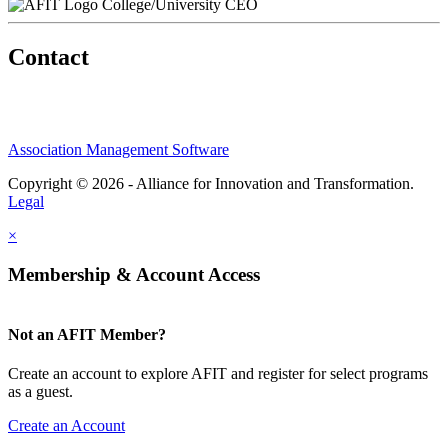
College/University CEO
Contact
Association Management Software
Copyright © 2026 - Alliance for Innovation and Transformation.
Legal
×
Membership & Account Access
Not an AFIT Member?
Create an account to explore AFIT and register for select programs
as a guest.
Create an Account