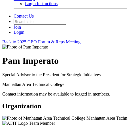
Login Instructions
Contact Us
Join
Login
Back to 2025 CEO Forum & Reps Meeting
Pam Imperato
Special Advisor to the President for Strategic Initiatives
Manhattan Area Technical College
Contact information may be available to logged in members.
Organization
Manhattan Area Techni
Team Member