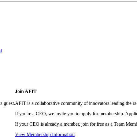
l
Join AFIT
a guest.
AFIT is a collaborative community of innovators leading the ra
If you're a CEO, we invite you to apply for membership. Appl
If your CEO is already a member, join for free as a Team Memb
View Membership Information