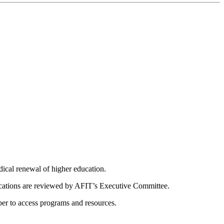
dical renewal of higher education.
ications are reviewed by AFIT’s Executive Committee.
er to access programs and resources.