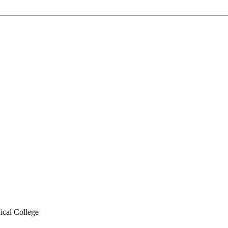
cal College