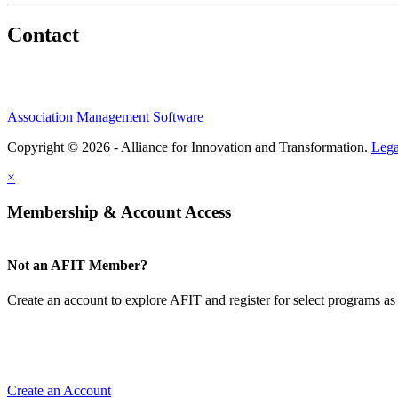
Contact
Association Management Software
Copyright © 2026 - Alliance for Innovation and Transformation.
Lega
×
Membership & Account Access
Not an AFIT Member?
Create an account to explore AFIT and register for select programs as 
Create an Account