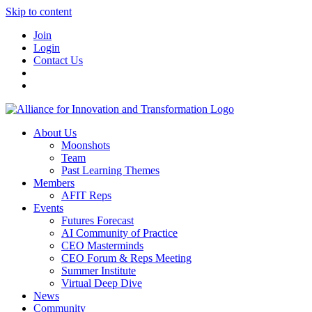
Skip to content
Join
Login
Contact Us
About Us
Moonshots
Team
Past Learning Themes
Members
AFIT Reps
Events
Futures Forecast
AI Community of Practice
CEO Masterminds
CEO Forum & Reps Meeting
Summer Institute
Virtual Deep Dive
News
Community