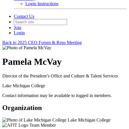
Login Instructions
Contact Us
Join
Login
Back to 2025 CEO Forum & Reps Meeting
Pamela McVay
Director of the President’s Office and Culture & Talent Services
Lake Michigan College
Contact information may be available to logged in members.
Organization
Lake Michigan College
Team Member