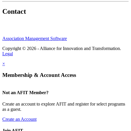
Contact
Association Management Software
Copyright © 2026 - Alliance for Innovation and Transformation.
Legal
×
Membership & Account Access
Not an AFIT Member?
Create an account to explore AFIT and register for select programs
as a guest.
Create an Account
Join AFIT