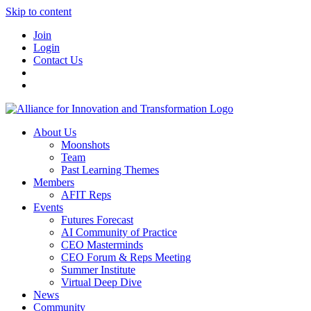
Skip to content
Join
Login
Contact Us
About Us
Moonshots
Team
Past Learning Themes
Members
AFIT Reps
Events
Futures Forecast
AI Community of Practice
CEO Masterminds
CEO Forum & Reps Meeting
Summer Institute
Virtual Deep Dive
News
Community