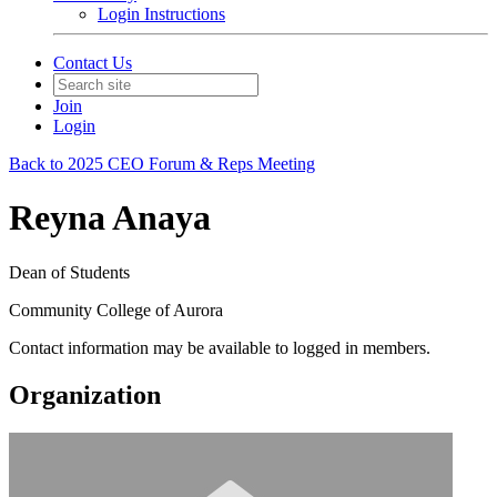
Login Instructions
Contact Us
Join
Login
Back to 2025 CEO Forum & Reps Meeting
Reyna Anaya
Dean of Students
Community College of Aurora
Contact information may be available to logged in members.
Organization