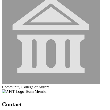
Community College of Aurora
Team Member
Contact