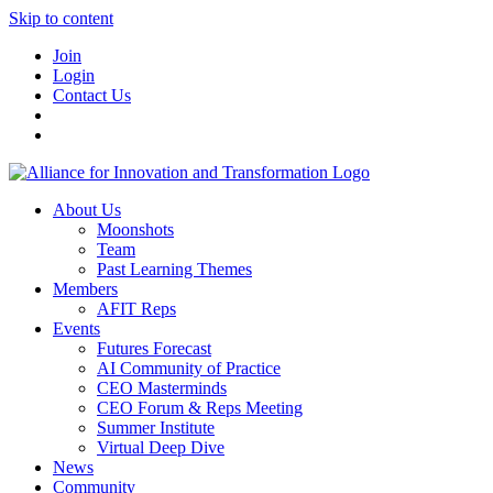
Skip to content
Join
Login
Contact Us
About Us
Moonshots
Team
Past Learning Themes
Members
AFIT Reps
Events
Futures Forecast
AI Community of Practice
CEO Masterminds
CEO Forum & Reps Meeting
Summer Institute
Virtual Deep Dive
News
Community