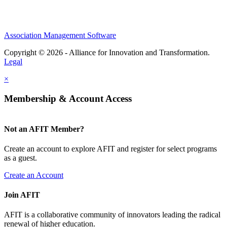
Association Management Software
Copyright © 2026 - Alliance for Innovation and Transformation.
Legal
×
Membership & Account Access
Not an AFIT Member?
Create an account to explore AFIT and register for select programs
as a guest.
Create an Account
Join AFIT
AFIT is a collaborative community of innovators leading the radical
renewal of higher education.