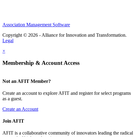
Association Management Software
Copyright © 2026 - Alliance for Innovation and Transformation.
Legal
×
Membership & Account Access
Not an AFIT Member?
Create an account to explore AFIT and register for select programs
as a guest.
Create an Account
Join AFIT
AFIT is a collaborative community of innovators leading the radical