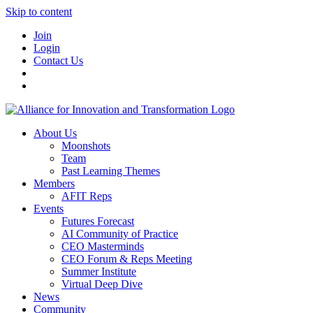
Skip to content
Join
Login
Contact Us
About Us
Moonshots
Team
Past Learning Themes
Members
AFIT Reps
Events
Futures Forecast
AI Community of Practice
CEO Masterminds
CEO Forum & Reps Meeting
Summer Institute
Virtual Deep Dive
News
Community