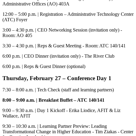
Administrative Offices (AO) 403A
12:00 – 5:00 p.m.
| Registration – Administrative Technology Center
(ATC) Foyer
3:00 – 4:30 p.m.
| CEO Networking Session (invitation only) -
Room: AO 405
3:30 – 4:30 p.m.
| Reps & Guest Meeting - Room: ATC 140/141
6:00 p.m.
| CEO Dinner (invitation only) - The River Club
6:00 p.m.
| Reps & Guest Dinner (optional)
Thursday, February 2
7
–
Conference
Day 1
7:30 – 8:00 a.m.
| Tech Check (staff and learning partners)
8:00 – 9:00 a.m.
| Breakfast
Buffet – ATC 140/141
9:00 – 9:30 a.m.
| Day 1 Kickoff - Erika Liodice, AFIT & Liz
Wallace, AFIT
9:30 – 10:30 a.m
. | Learning Partner Preview: Leading
Transformational Change in Higher Education - Tim Ziakas - Center