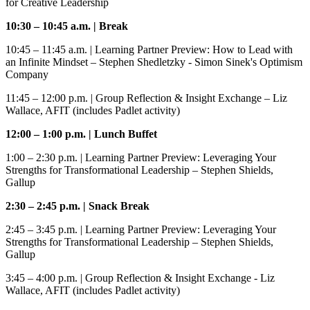
for Creative Leadership
10:30 – 10:45 a.m. | Break
10:45 – 11:45 a.m.
| Learning Partner Preview: How to Lead with
an Infinite Mindset – Stephen Shedletzky - Simon Sinek's Optimism
Company
11:45 – 12:00 p.m.
| Group Reflection & Insight Exchange – Liz
Wallace, AFIT (includes Padlet activity)
12:00 – 1:00 p.m.
| Lunch
Buffet
1:00 – 2:30 p.m
. | Learning Partner Preview: Leveraging Your
Strengths for Transformational Leadership
–
Stephen Shields,
Gallup
2:30 – 2:45 p.m
. | Snack Break
2:45 – 3:45 p.m.
| Learning Partner Preview: Leveraging Your
Strengths for Transformational Leadership – Stephen Shields,
Gallup
3:45 – 4:00 p.m.
| Group Reflection & Insight Exchange - Liz
Wallace, AFIT (includes Padlet activity)