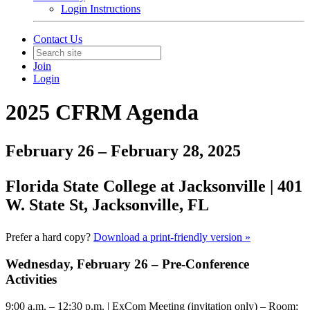
Login Instructions
Contact Us
Join
Login
202
5
CFRM Agenda
February 26 – February 28, 2025
Florida State College at Jacksonville
|
4
01
W. State St,
Jacksonville, FL
Prefer a hard copy?
Download a print-friendly version »
Wednesday, February 2
6
– Pre-Conference
Activities
9:00 a.m. – 12:30 p.m.
| ExCom Meeting (invitation only) – Room: