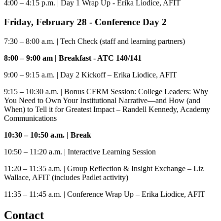
4:00 – 4:15 p.m.
| Day 1 Wrap Up - Erika Liodice, AFIT
Friday,
February 28
- Conference Day 2
7:30 – 8:00 a.m.
| Tech Check (staff and learning partners)
8:00 – 9:00 am
|
Breakfast - ATC 140/141
9:00 – 9:15 a.m.
| Day 2 Kickoff – Erika Liodice, AFIT
9:15 – 10:30 a.m.
| Bonus CFRM Session: College Leaders: Why
You Need to Own Your Institutional Narrative—and How (and
When) to Tell it for Greatest Impact – Randell Kennedy, Academy
Communications
10:30 – 10:50 a.m.
|
Break
10:50 – 11:20 a.m.
| Interactive Learning Session
11:20 – 11:35 a.m.
| Group Reflection & Insight Exchange – Liz
Wallace, AFIT (includes Padlet activity)
11:35 – 11:45 a.m.
| Conference Wrap Up – Erika Liodice, AFIT
Contact